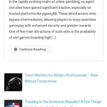
In the rapidly evolving realm of online gambling, no agent
slot sites have gained significant traction, especially on
trusted platforms like pgsexy88. These direct access sites
bypass intermediaries, allowing players to enjoy seamless
gameplay with enhanced security and greater rewards.
One of the main attractions of such sites is the availability
of slot games boasting high […]
Continue Reading
Tissot Watches for Modern Professionals – Style
Without Compromise
Traveling to the Dominican Republic? A Few Things