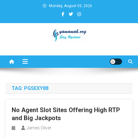
Skip
Monday, August 03, 2026
to
content
Business,Finance,Insurance,T
& Real Estate Update
TAG:
PGSEXY88
No Agent Slot Sites Offering High RTP
and Big Jackpots
James Oliver