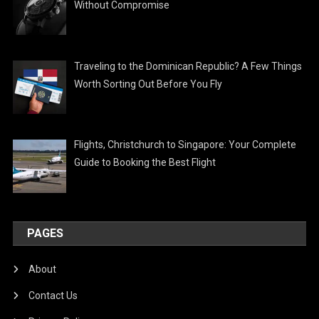
Without Compromise
Traveling to the Dominican Republic? A Few Things
Worth Sorting Out Before You Fly
Flights, Christchurch to Singapore: Your Complete
Guide to Booking the Best Flight
PAGES
About
Contact Us