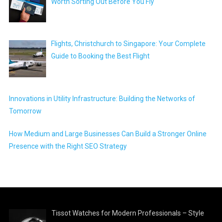
Worth Sorting Out Before You Fly
Flights, Christchurch to Singapore: Your Complete
Guide to Booking the Best Flight
Innovations in Utility Infrastructure: Building the Networks of
Tomorrow
How Medium and Large Businesses Can Build a Stronger Online
Presence with the Right SEO Strategy
Tissot Watches for Modern Professionals – Style