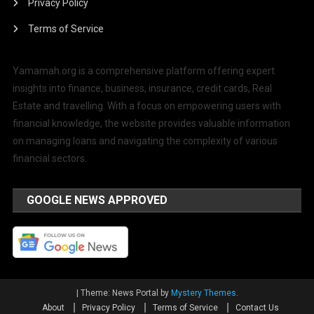
Privacy Policy
Terms of Service
Yamamah.org is a comprehensive platform offering expert
insights into finance, business, insurance, credit cards, Real
Estate and travelling. With a focus on empowering users with
financial knowledge, the website provides valuable information
on managing loans and navigating the complexity of various
financial sectors.
GOOGLE NEWS APPROVED
|
Theme: News Portal by
Mystery Themes
.
About
Privacy Policy
Terms of Service
Contact Us