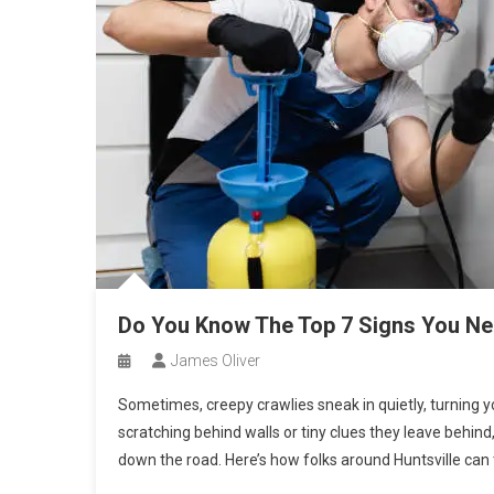
Do You Know The Top 7 Signs You Nee
James Oliver
Sometimes, creepy crawlies sneak in quietly, turning y
scratching behind walls or tiny clues they leave beh
down the road. Here’s how folks around Huntsville can t