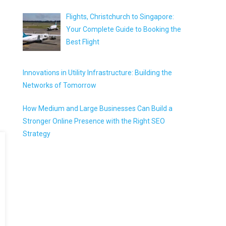
Flights, Christchurch to Singapore:
Your Complete Guide to Booking the
Best Flight
Innovations in Utility Infrastructure: Building the
Networks of Tomorrow
How Medium and Large Businesses Can Build a
Stronger Online Presence with the Right SEO
Strategy