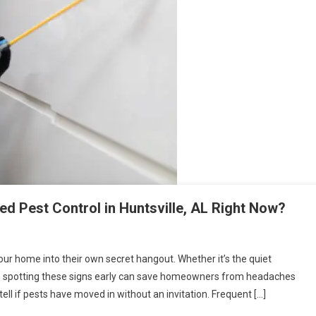
d Pest Control in Huntsville, AL Right Now?
our home into their own secret hangout. Whether it’s the quiet
ind, spotting these signs early can save homeowners from headaches
ell if pests have moved in without an invitation. Frequent […]