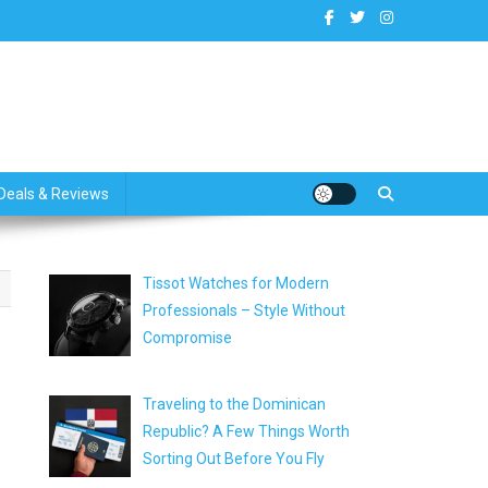
dates
Deals & Reviews
Tissot Watches for Modern
Professionals – Style Without
Compromise
Traveling to the Dominican
Republic? A Few Things Worth
Sorting Out Before You Fly