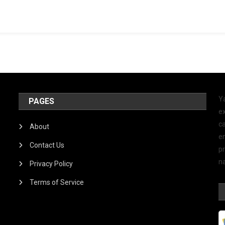
Y
PAGES
ex
ca
About
e
Contact Us
p
na
Privacy Policy
Terms of Service