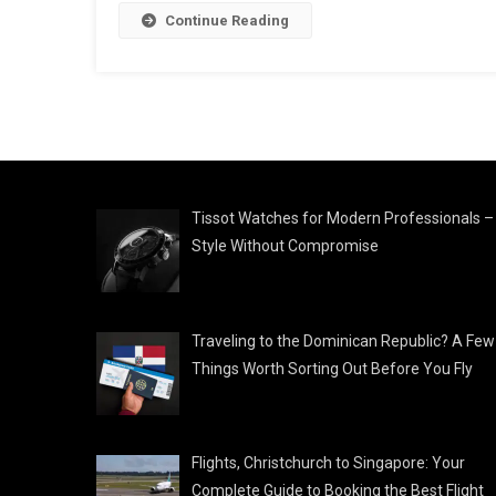
Continue Reading
Tissot Watches for Modern Professionals –
Style Without Compromise
Traveling to the Dominican Republic? A Few
Things Worth Sorting Out Before You Fly
Flights, Christchurch to Singapore: Your
Complete Guide to Booking the Best Flight