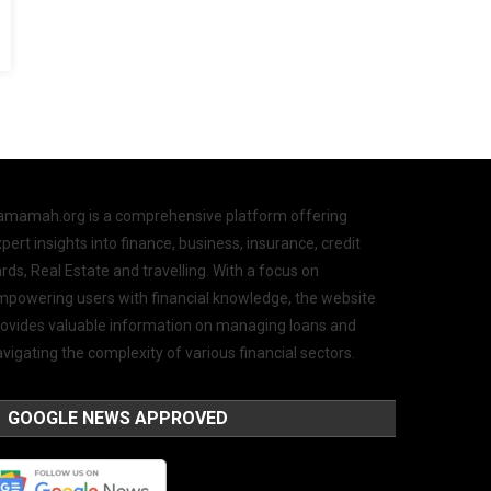
amamah.org is a comprehensive platform offering
pert insights into finance, business, insurance, credit
rds, Real Estate and travelling. With a focus on
mpowering users with financial knowledge, the website
rovides valuable information on managing loans and
vigating the complexity of various financial sectors.
GOOGLE NEWS APPROVED