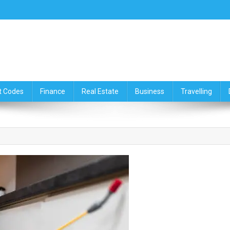
ce,Travelling & Real Estate Up
t Codes
Finance
Real Estate
Business
Travelling