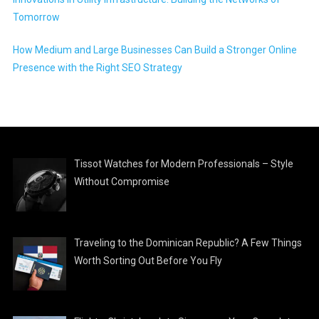
Tomorrow
How Medium and Large Businesses Can Build a Stronger Online
Presence with the Right SEO Strategy
Tissot Watches for Modern Professionals – Style
Without Compromise
Traveling to the Dominican Republic? A Few Things
Worth Sorting Out Before You Fly