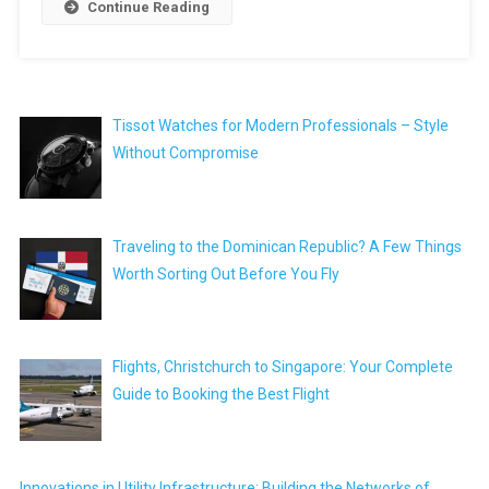
Continue Reading
Tissot Watches for Modern Professionals – Style
Without Compromise
Traveling to the Dominican Republic? A Few Things
Worth Sorting Out Before You Fly
Flights, Christchurch to Singapore: Your Complete
Guide to Booking the Best Flight
Innovations in Utility Infrastructure: Building the Networks of