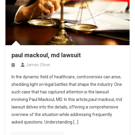
paul mackoul, md lawsuit
James Oliver
In the dynamic field of healthcare, controversies can arise,
shedding light on legal battles that shape the industry. One
such case that has captured attention is the lawsuit
involving Paul Mackoul, MD. In this article,paul mackoul, md
lawsuit delves into the details, offering a comprehensive
overview of the situation while addressing frequently
asked questions. Understanding […]