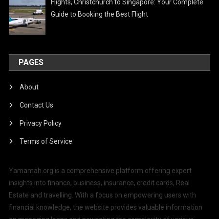
Flights, Christchurch to Singapore: Your Complete
Guide to Booking the Best Flight
PAGES
About
Contact Us
Privacy Policy
Terms of Service
Yamamah.org is a comprehensive platform offering expert
insights into finance, business, insurance, credit cards, Real
Estate and travelling. With a focus on empowering users with
financial knowledge, the website provides valuable information