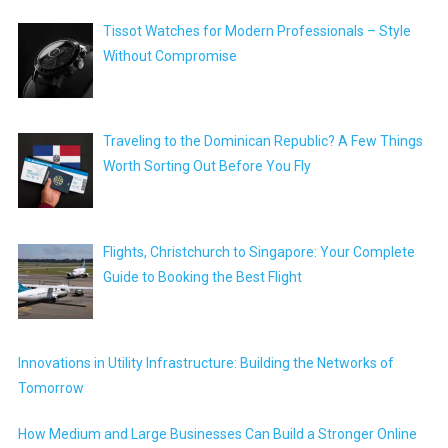
Tissot Watches for Modern Professionals – Style
Without Compromise
Traveling to the Dominican Republic? A Few Things
Worth Sorting Out Before You Fly
Flights, Christchurch to Singapore: Your Complete
Guide to Booking the Best Flight
Innovations in Utility Infrastructure: Building the Networks of
Tomorrow
How Medium and Large Businesses Can Build a Stronger Online