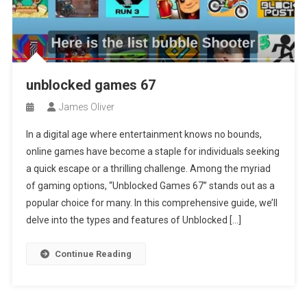
unblocked games 67
James Oliver
In a digital age where entertainment knows no bounds,
online games have become a staple for individuals seeking
a quick escape or a thrilling challenge. Among the myriad
of gaming options, “Unblocked Games 67” stands out as a
popular choice for many. In this comprehensive guide, we’ll
delve into the types and features of Unblocked […]
Continue Reading