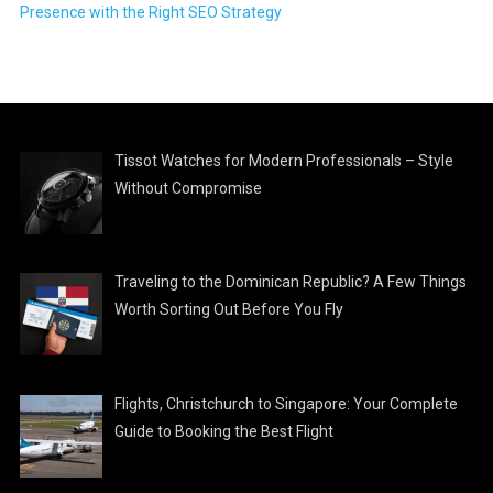
Presence with the Right SEO Strategy
Tissot Watches for Modern Professionals – Style
Without Compromise
Traveling to the Dominican Republic? A Few Things
Worth Sorting Out Before You Fly
Flights, Christchurch to Singapore: Your Complete
Guide to Booking the Best Flight