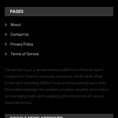
PAGES
About
Contact Us
Privacy Policy
Terms of Service
Yamamah.org is a comprehensive platform offering expert
insights into finance, business, insurance, credit cards, Real
Estate and travelling. With a focus on empowering users with
financial knowledge, the website provides valuable information
on managing loans and navigating the complexity of various
financial sectors.