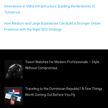
Innovations in Utility Infrastructure: Building the Networks of
Tomorrow
How Medium and Large Businesses Can Build a Stronger Online
Presence with the Right SEO Strategy
Tissot Watches for Modern Professionals – Style
Without Compromise
Traveling to the Dominican Republic? A Few Things
Worth Sorting Out Before You Fly