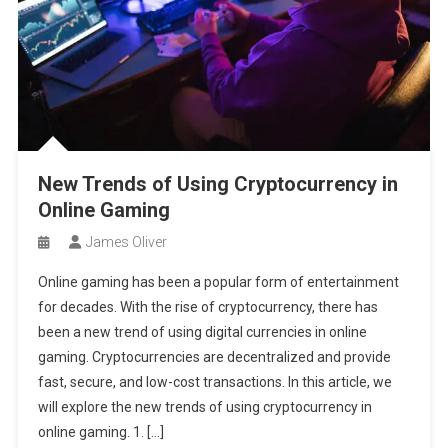
New Trends of Using Cryptocurrency in
Online Gaming
James Oliver
Online gaming has been a popular form of entertainment
for decades. With the rise of cryptocurrency, there has
been a new trend of using digital currencies in online
gaming. Cryptocurrencies are decentralized and provide
fast, secure, and low-cost transactions. In this article, we
will explore the new trends of using cryptocurrency in
online gaming. 1. […]