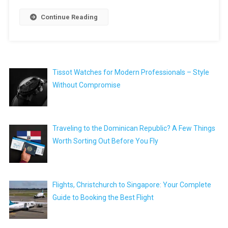
Continue Reading
Tissot Watches for Modern Professionals – Style
Without Compromise
Traveling to the Dominican Republic? A Few Things
Worth Sorting Out Before You Fly
Flights, Christchurch to Singapore: Your Complete
Guide to Booking the Best Flight