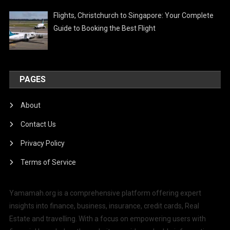
Flights, Christchurch to Singapore: Your Complete
Guide to Booking the Best Flight
PAGES
About
Contact Us
Privacy Policy
Terms of Service
Yamamah.org is a comprehensive platform offering expert
insights into finance, business, insurance, credit cards, Real
Estate and travelling. With a focus on empowering users with