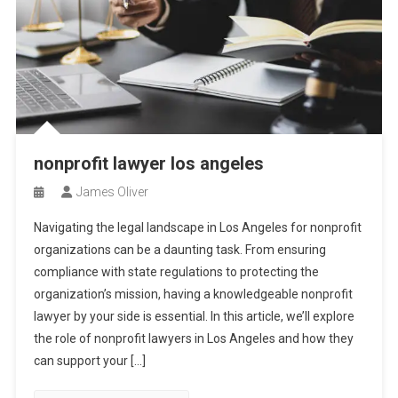
nonprofit lawyer los angeles
James Oliver
Navigating the legal landscape in Los Angeles for nonprofit
organizations can be a daunting task. From ensuring
compliance with state regulations to protecting the
organization’s mission, having a knowledgeable nonprofit
lawyer by your side is essential. In this article, we’ll explore
the role of nonprofit lawyers in Los Angeles and how they
can support your […]