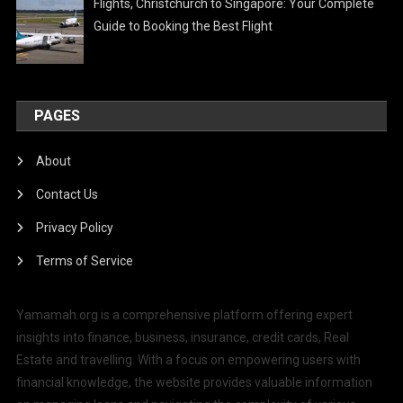
Flights, Christchurch to Singapore: Your Complete
Guide to Booking the Best Flight
PAGES
About
Contact Us
Privacy Policy
Terms of Service
Yamamah.org is a comprehensive platform offering expert
insights into finance, business, insurance, credit cards, Real
Estate and travelling. With a focus on empowering users with
financial knowledge, the website provides valuable information