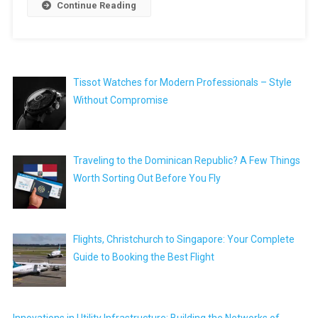
Continue Reading
Tissot Watches for Modern Professionals – Style
Without Compromise
Traveling to the Dominican Republic? A Few Things
Worth Sorting Out Before You Fly
Flights, Christchurch to Singapore: Your Complete
Guide to Booking the Best Flight
Innovations in Utility Infrastructure: Building the Networks of