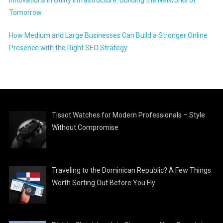
Tomorrow
How Medium and Large Businesses Can Build a Stronger Online
Presence with the Right SEO Strategy
Tissot Watches for Modern Professionals – Style
Without Compromise
Traveling to the Dominican Republic? A Few Things
Worth Sorting Out Before You Fly