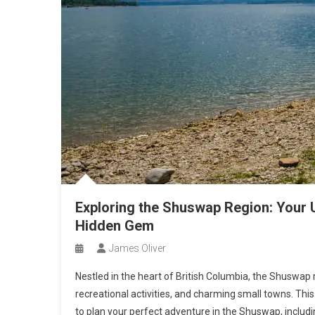
Exploring the Shuswap Region: Your U
Hidden Gem
James Oliver
Nestled in the heart of British Columbia, the Shuswap
recreational activities, and charming small towns. Th
to plan your perfect adventure in the Shuswap, including