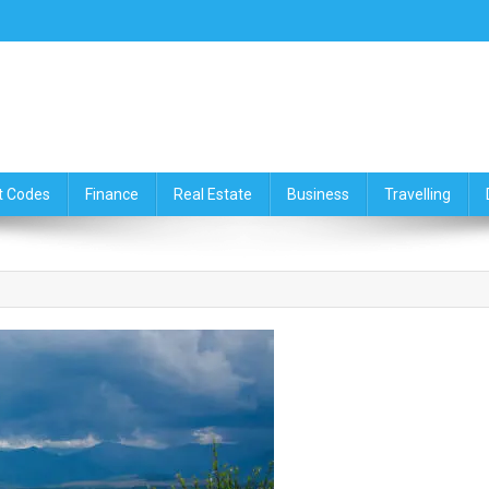
ce,Travelling & Real Estate Up
t Codes
Finance
Real Estate
Business
Travelling