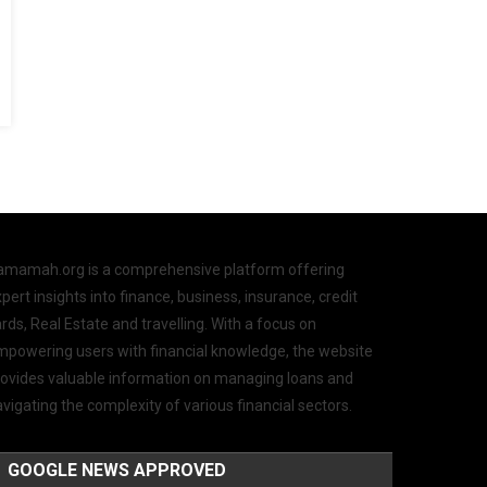
amamah.org is a comprehensive platform offering
pert insights into finance, business, insurance, credit
rds, Real Estate and travelling. With a focus on
mpowering users with financial knowledge, the website
rovides valuable information on managing loans and
vigating the complexity of various financial sectors.
GOOGLE NEWS APPROVED