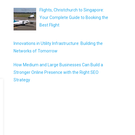
Flights, Christchurch to Singapore:
Your Complete Guide to Booking the
Best Flight
Innovations in Utility Infrastructure: Building the
Networks of Tomorrow
How Medium and Large Businesses Can Build a
Stronger Online Presence with the Right SEO
Strategy