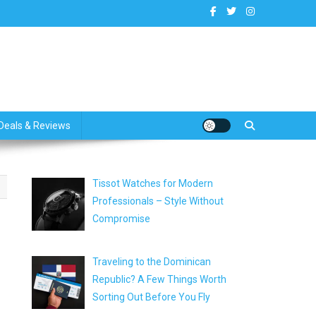
dates
Deals & Reviews
Tissot Watches for Modern
Professionals – Style Without
Compromise
Traveling to the Dominican
Republic? A Few Things Worth
Sorting Out Before You Fly