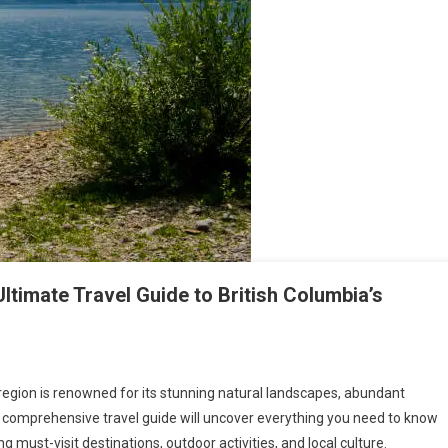
ltimate Travel Guide to British Columbia’s
 region is renowned for its stunning natural landscapes, abundant
is comprehensive travel guide will uncover everything you need to know
 must-visit destinations, outdoor activities, and local culture.