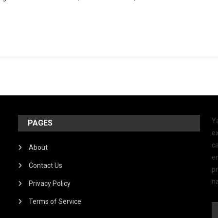
Y
PAGES
ex
ca
About
e
Contact Us
p
na
Privacy Policy
Terms of Service