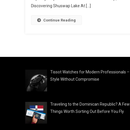
Discovering Shuswap Lake At […]
Continue Reading
Tissot Watches for Modern Professionals –
Style Without Compromise
Traveling to the Dominican Republic? A Few
Things Worth Sorting Out Before You Fly