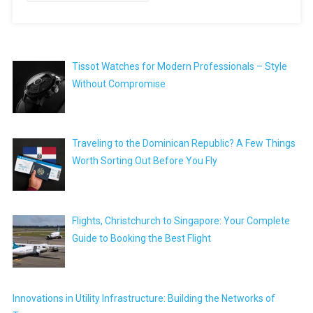
Tissot Watches for Modern Professionals – Style
Without Compromise
Traveling to the Dominican Republic? A Few Things
Worth Sorting Out Before You Fly
Flights, Christchurch to Singapore: Your Complete
Guide to Booking the Best Flight
Innovations in Utility Infrastructure: Building the Networks of