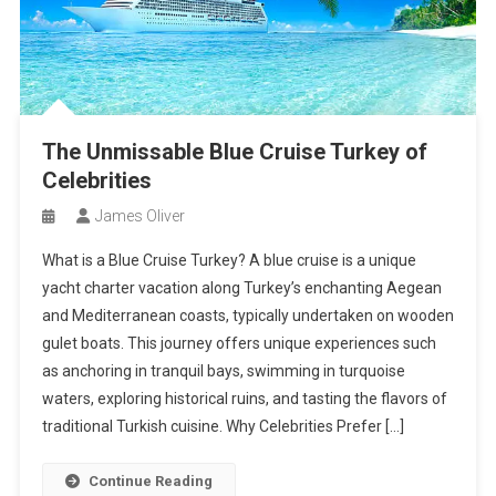
The Unmissable Blue Cruise Turkey of
Celebrities
James Oliver
What is a Blue Cruise Turkey? A blue cruise is a unique
yacht charter vacation along Turkey’s enchanting Aegean
and Mediterranean coasts, typically undertaken on wooden
gulet boats. This journey offers unique experiences such
as anchoring in tranquil bays, swimming in turquoise
waters, exploring historical ruins, and tasting the flavors of
traditional Turkish cuisine. Why Celebrities Prefer […]
Continue Reading