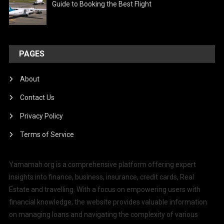
Guide to Booking the Best Flight
PAGES
About
Contact Us
Privacy Policy
Terms of Service
Yamamah.org is a comprehensive platform offering expert
insights into finance, business, insurance, credit cards, Real
Estate and travelling. With a focus on empowering users with
financial knowledge, the website provides valuable information
on managing loans and navigating the complexity of various