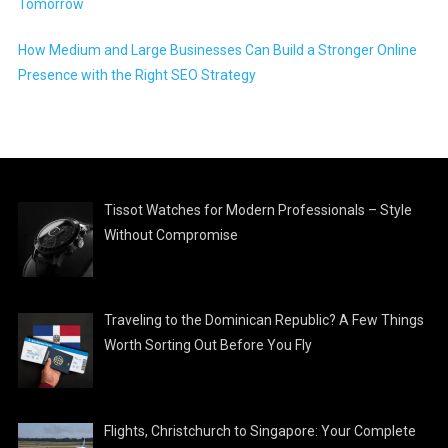
Tomorrow
How Medium and Large Businesses Can Build a Stronger Online
Presence with the Right SEO Strategy
Tissot Watches for Modern Professionals – Style
Without Compromise
Traveling to the Dominican Republic? A Few Things
Worth Sorting Out Before You Fly
Flights, Christchurch to Singapore: Your Complete