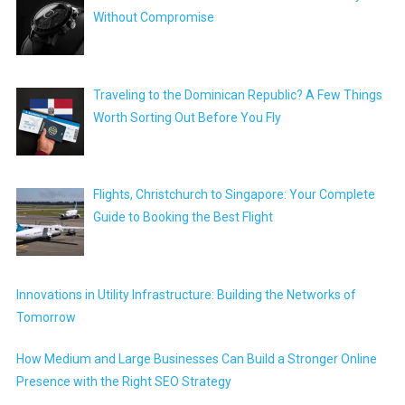
Without Compromise
Traveling to the Dominican Republic? A Few Things
Worth Sorting Out Before You Fly
Flights, Christchurch to Singapore: Your Complete
Guide to Booking the Best Flight
Innovations in Utility Infrastructure: Building the Networks of
Tomorrow
How Medium and Large Businesses Can Build a Stronger Online
Presence with the Right SEO Strategy