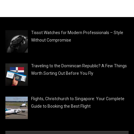
Tissot Watches for Modern Professionals – Style
Without Compromise
Traveling to the Dominican Republic? A Few Things
Worth Sorting Out Before You Fly
Flights, Christchurch to Singapore: Your Complete
Guide to Booking the Best Flight