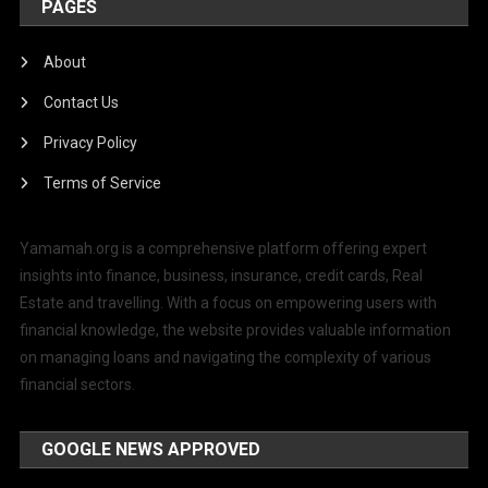
PAGES
About
Contact Us
Privacy Policy
Terms of Service
Yamamah.org is a comprehensive platform offering expert
insights into finance, business, insurance, credit cards, Real
Estate and travelling. With a focus on empowering users with
financial knowledge, the website provides valuable information
on managing loans and navigating the complexity of various
financial sectors.
GOOGLE NEWS APPROVED