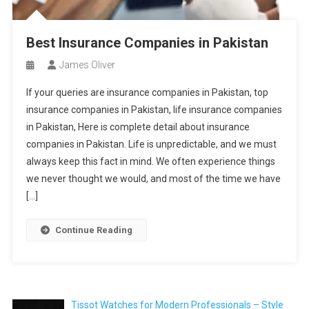
Best Insurance Companies in Pakistan
James Oliver
If your queries are insurance companies in Pakistan, top
insurance companies in Pakistan, life insurance companies
in Pakistan, Here is complete detail about insurance
companies in Pakistan. Life is unpredictable, and we must
always keep this fact in mind. We often experience things
we never thought we would, and most of the time we have
[…]
Continue Reading
Tissot Watches for Modern Professionals – Style