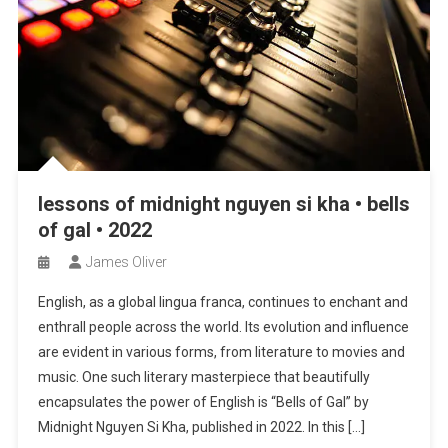
lessons of midnight nguyen si kha • bells
of gal • 2022
James Oliver
English, as a global lingua franca, continues to enchant and
enthrall people across the world. Its evolution and influence
are evident in various forms, from literature to movies and
music. One such literary masterpiece that beautifully
encapsulates the power of English is “Bells of Gal” by
Midnight Nguyen Si Kha, published in 2022. In this […]