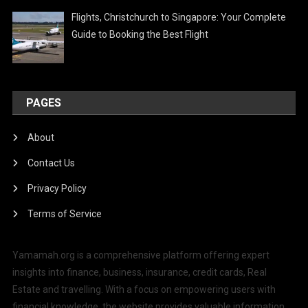
Flights, Christchurch to Singapore: Your Complete
Guide to Booking the Best Flight
PAGES
About
Contact Us
Privacy Policy
Terms of Service
Yamamah.org is a comprehensive platform offering expert
insights into finance, business, insurance, credit cards, Real
Estate and travelling. With a focus on empowering users with
financial knowledge, the website provides valuable information