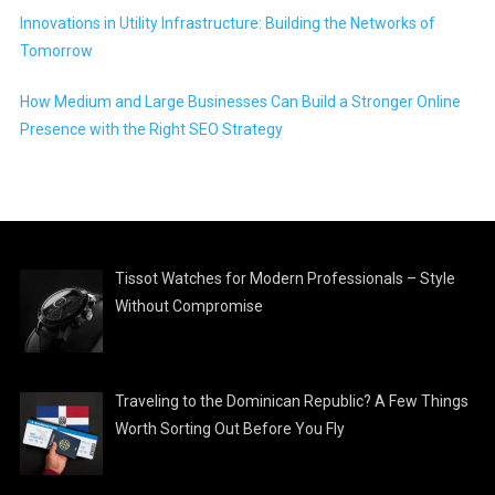
Innovations in Utility Infrastructure: Building the Networks of
Tomorrow
How Medium and Large Businesses Can Build a Stronger Online
Presence with the Right SEO Strategy
Tissot Watches for Modern Professionals – Style
Without Compromise
Traveling to the Dominican Republic? A Few Things
Worth Sorting Out Before You Fly