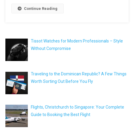
Continue Reading
Tissot Watches for Modern Professionals – Style
Without Compromise
Traveling to the Dominican Republic? A Few Things
Worth Sorting Out Before You Fly
Flights, Christchurch to Singapore: Your Complete
Guide to Booking the Best Flight