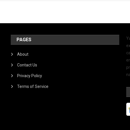
Y
PAGES
ex
ca
About
e
Contact Us
p
na
Privacy Policy
Terms of Service