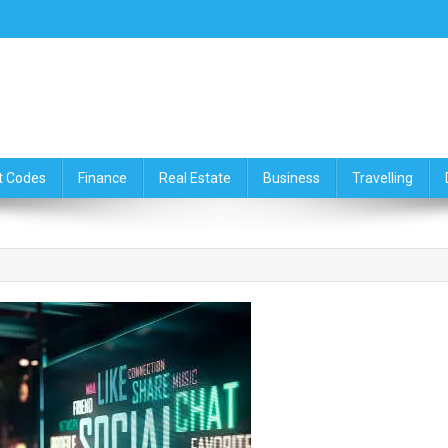
ce,Travelling & Real Estate Up
t Codes
Finance
Real Estate
Business
Travelling