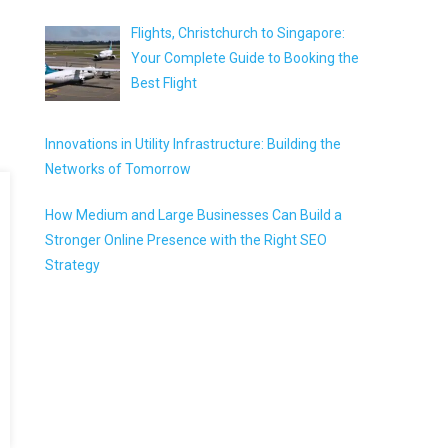
Flights, Christchurch to Singapore:
Your Complete Guide to Booking the
Best Flight
Innovations in Utility Infrastructure: Building the
Networks of Tomorrow
How Medium and Large Businesses Can Build a
Stronger Online Presence with the Right SEO
Strategy