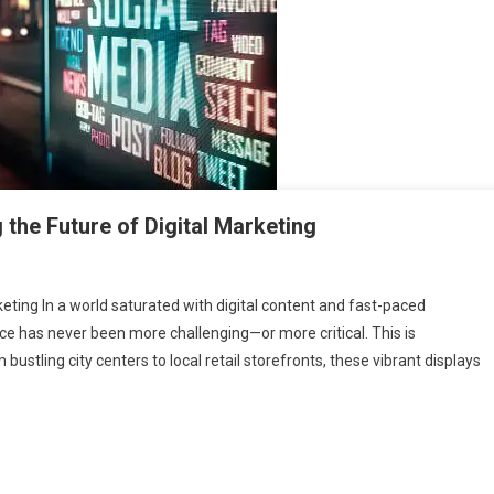
 the Future of Digital Marketing
ing In a world saturated with digital content and fast-paced
e has never been more challenging—or more critical. This is
 bustling city centers to local retail storefronts, these vibrant displays