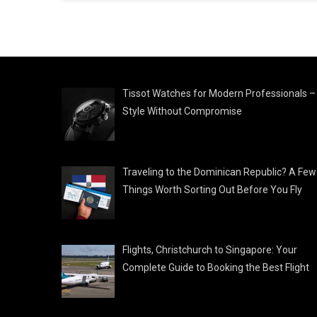
Tissot Watches for Modern Professionals –
Style Without Compromise
Traveling to the Dominican Republic? A Few
Things Worth Sorting Out Before You Fly
Flights, Christchurch to Singapore: Your
Complete Guide to Booking the Best Flight