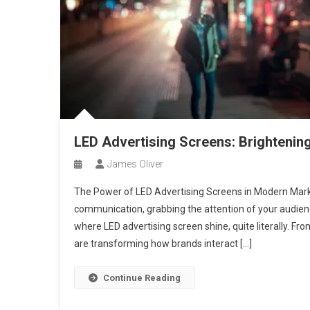
LED Advertising Screens: Brightening
James Oliver
The Power of LED Advertising Screens in Modern Market
communication, grabbing the attention of your audienc
where LED advertising screen shine, quite literally. From
are transforming how brands interact […]
Continue Reading