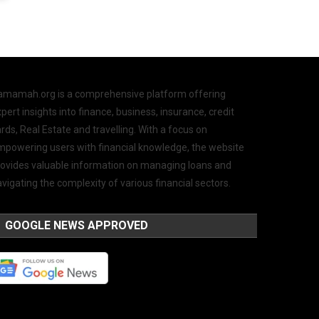
amamah.org is a comprehensive platform offering
pert insights into finance, business, insurance, credit
rds, Real Estate and travelling. With a focus on
mpowering users with financial knowledge, the website
rovides valuable information on managing loans and
vigating the complexity of various financial sectors.
GOOGLE NEWS APPROVED