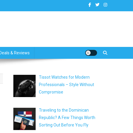
dates
Deals & Reviews
Tissot Watches for Modern
Professionals – Style Without
Compromise
Traveling to the Dominican
Republic? A Few Things Worth
Sorting Out Before You Fly