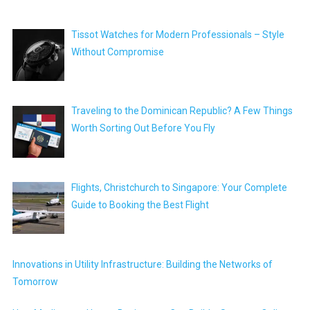
Tissot Watches for Modern Professionals – Style
Without Compromise
Traveling to the Dominican Republic? A Few Things
Worth Sorting Out Before You Fly
Flights, Christchurch to Singapore: Your Complete
Guide to Booking the Best Flight
Innovations in Utility Infrastructure: Building the Networks of
Tomorrow