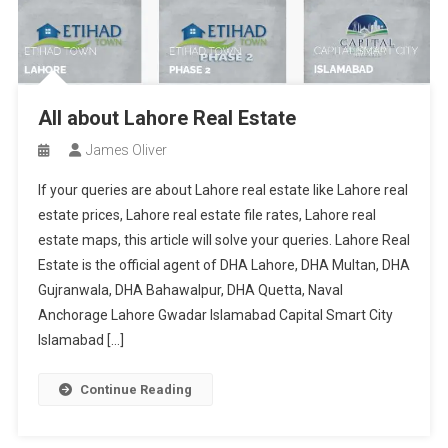
All about Lahore Real Estate
James Oliver
If your queries are about Lahore real estate like Lahore real
estate prices, Lahore real estate file rates, Lahore real
estate maps, this article will solve your queries. Lahore Real
Estate is the official agent of DHA Lahore, DHA Multan, DHA
Gujranwala, DHA Bahawalpur, DHA Quetta, Naval
Anchorage Lahore Gwadar Islamabad Capital Smart City
Islamabad […]
Continue Reading