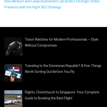
How Medium and Large Businesses Can Build a Stronger Online
Presence with the Right SEO Strategy
Tissot Watches for Modern Professionals – Style
Without Compromise
Traveling to the Dominican Republic? A Few Things
Worth Sorting Out Before You Fly
Flights, Christchurch to Singapore: Your Complete
Guide to Booking the Best Flight