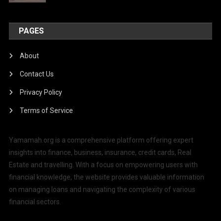
PAGES
About
Contact Us
Privacy Policy
Terms of Service
Yamamah.org is a comprehensive platform offering expert
insights into finance, business, insurance, credit cards, Real
Estate and travelling. With a focus on empowering users with
financial knowledge, the website provides valuable information
on managing loans and navigating the complexity of various
financial sectors.