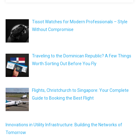
Tissot Watches for Modern Professionals – Style
Without Compromise
Traveling to the Dominican Republic? A Few Things
Worth Sorting Out Before You Fly
Flights, Christchurch to Singapore: Your Complete
Guide to Booking the Best Flight
Innovations in Utility Infrastructure: Building the Networks of
Tomorrow