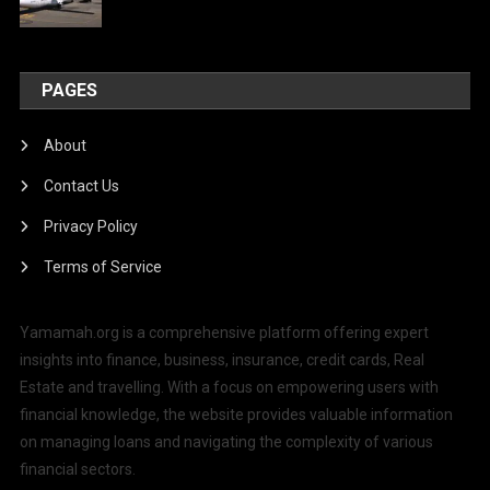
PAGES
About
Contact Us
Privacy Policy
Terms of Service
Yamamah.org is a comprehensive platform offering expert
insights into finance, business, insurance, credit cards, Real
Estate and travelling. With a focus on empowering users with
financial knowledge, the website provides valuable information
on managing loans and navigating the complexity of various
financial sectors.