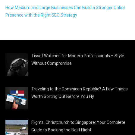
How Medium and Large Businesses Can Build a Stronger Online
Presence with the Right SEO Strategy
Tissot Watches for Modern Professionals – Style
Without Compromise
Traveling to the Dominican Republic? A Few Things
Worth Sorting Out Before You Fly
Flights, Christchurch to Singapore: Your Complete
Guide to Booking the Best Flight