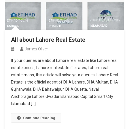
All about Lahore Real Estate
James Oliver
If your queries are about Lahore real estate like Lahore real
estate prices, Lahore real estate file rates, Lahore real
estate maps, this article will solve your queries. Lahore Real
Estate is the official agent of DHA Lahore, DHA Multan, DHA
Gujranwala, DHA Bahawalpur, DHA Quetta, Naval
Anchorage Lahore Gwadar Islamabad Capital Smart City
Islamabad […]
Continue Reading