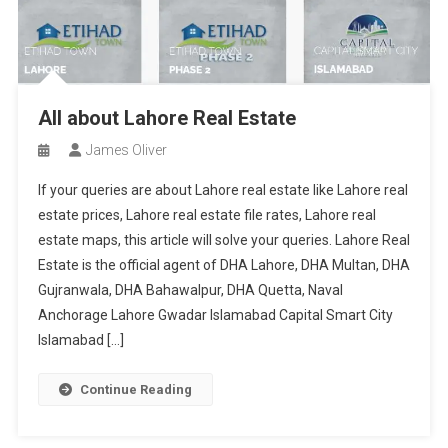
All about Lahore Real Estate
James Oliver
If your queries are about Lahore real estate like Lahore real
estate prices, Lahore real estate file rates, Lahore real
estate maps, this article will solve your queries. Lahore Real
Estate is the official agent of DHA Lahore, DHA Multan, DHA
Gujranwala, DHA Bahawalpur, DHA Quetta, Naval
Anchorage Lahore Gwadar Islamabad Capital Smart City
Islamabad […]
Continue Reading