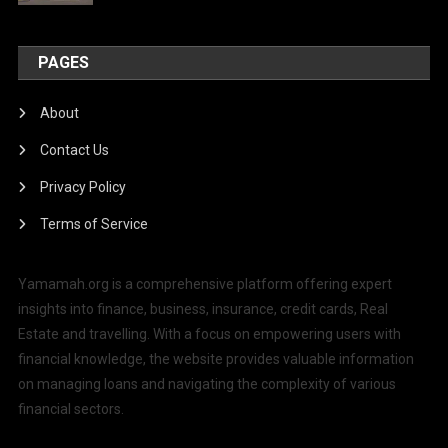
PAGES
About
Contact Us
Privacy Policy
Terms of Service
Yamamah.org is a comprehensive platform offering expert
insights into finance, business, insurance, credit cards, Real
Estate and travelling. With a focus on empowering users with
financial knowledge, the website provides valuable information
on managing loans and navigating the complexity of various
financial sectors.