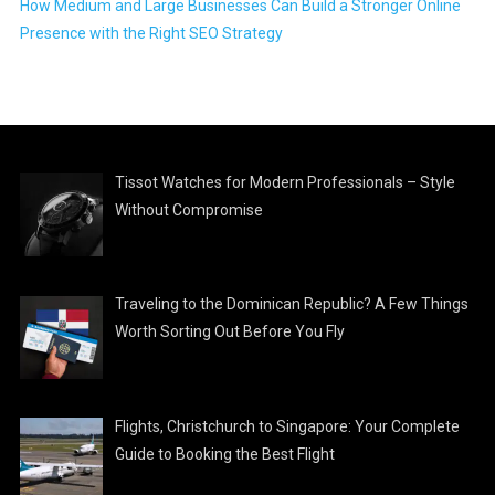
How Medium and Large Businesses Can Build a Stronger Online
Presence with the Right SEO Strategy
Tissot Watches for Modern Professionals – Style
Without Compromise
Traveling to the Dominican Republic? A Few Things
Worth Sorting Out Before You Fly
Flights, Christchurch to Singapore: Your Complete
Guide to Booking the Best Flight