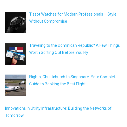
Tissot Watches for Modern Professionals – Style
Without Compromise
Traveling to the Dominican Republic? A Few Things
Worth Sorting Out Before You Fly
Flights, Christchurch to Singapore: Your Complete
Guide to Booking the Best Flight
Innovations in Utility Infrastructure: Building the Networks of
Tomorrow