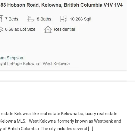
eal estate Kelowna, like real estate Kelowna bc, luxury real estate
te Kelowna MLS. West Kelowna, formerly known as Westbank and
y of British Columbia. The city includes several […]