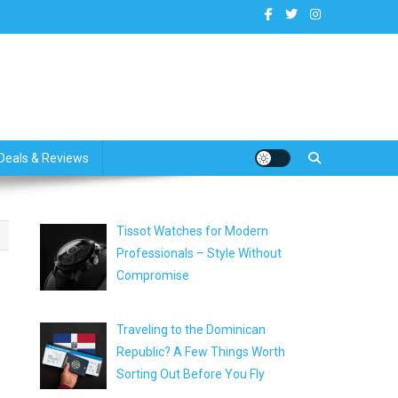
dates
Deals & Reviews
Tissot Watches for Modern
Professionals – Style Without
Compromise
Traveling to the Dominican
Republic? A Few Things Worth
Sorting Out Before You Fly