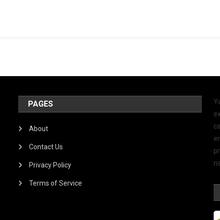
Y
PAGES
ex
ca
About
e
Contact Us
p
na
Privacy Policy
Terms of Service