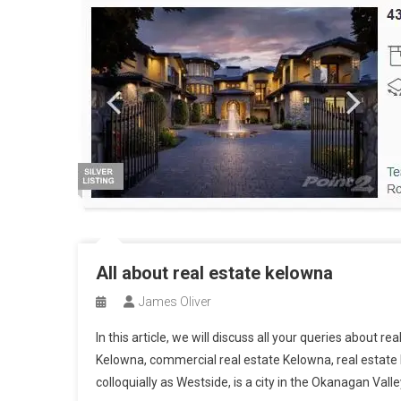
All about real estate kelowna
James Oliver
In this article, we will discuss all your queries about r
Kelowna, commercial real estate Kelowna, real esta
colloquially as Westside, is a city in the Okanagan Valle