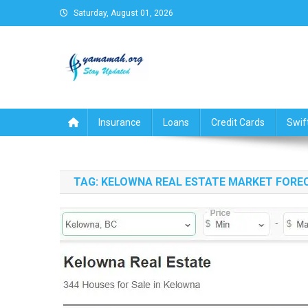
Skip
Saturday, August 01, 2026
to
content
Business,Finance,Insuran
Insurance
Loans
Credit Cards
Swif
TAG:
KELOWNA REAL ESTATE MARKET FORE