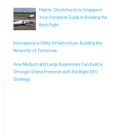
Flights, Christchurch to Singapore:
Your Complete Guide to Booking the
Best Flight
Innovations in Utility Infrastructure: Building the
Networks of Tomorrow
How Medium and Large Businesses Can Build a
Stronger Online Presence with the Right SEO
Strategy