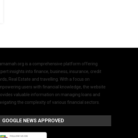
amamah.org is a comprehensive platform offering
pert insights into finance, business, insurance, credit
rds, Real Estate and travelling. With a focus on
mpowering users with financial knowledge, the website
rovides valuable information on managing loans and
vigating the complexity of various financial sectors.
GOOGLE NEWS APPROVED