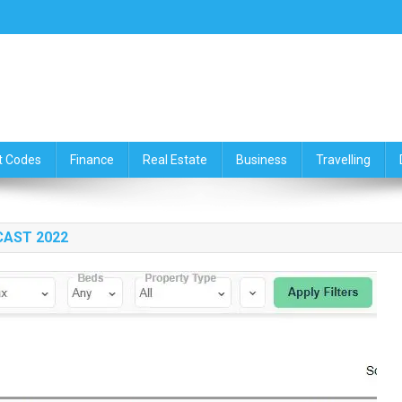
ce,Travelling & Real Estate Up
t Codes
Finance
Real Estate
Business
Travelling
CAST 2022