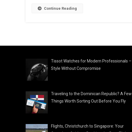
Continue Reading
Tissot Watches for Modern Professionals –
Style Without Compromise
Traveling to the Dominican Republic? A Few
Things Worth Sorting Out Before You Fly
Flights, Christchurch to Singapore: Your