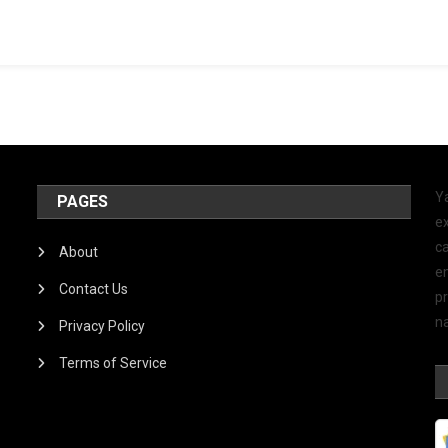
Y
PAGES
ex
ca
About
e
Contact Us
p
na
Privacy Policy
Terms of Service