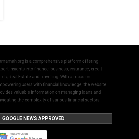
amamah.org is a comprehensive platform offering
pert insights into finance, business, insurance, credit
rds, Real Estate and travelling. With a focus on
mpowering users with financial knowledge, the website
rovides valuable information on managing loans and
vigating the complexity of various financial sectors.
GOOGLE NEWS APPROVED