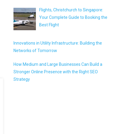
Flights, Christchurch to Singapore:
Your Complete Guide to Booking the
Best Flight
Innovations in Utility Infrastructure: Building the
Networks of Tomorrow
How Medium and Large Businesses Can Build a
Stronger Online Presence with the Right SEO
Strategy