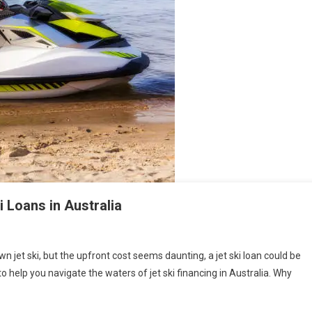
 Loans in Australia
 jet ski, but the upfront cost seems daunting, a jet ski loan could be
to help you navigate the waters of jet ski financing in Australia. Why