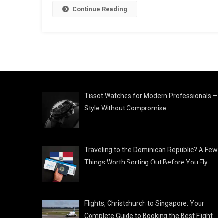
Continue Reading
Tissot Watches for Modern Professionals –
Style Without Compromise
Traveling to the Dominican Republic? A Few
Things Worth Sorting Out Before You Fly
Flights, Christchurch to Singapore: Your
Complete Guide to Booking the Best Flight