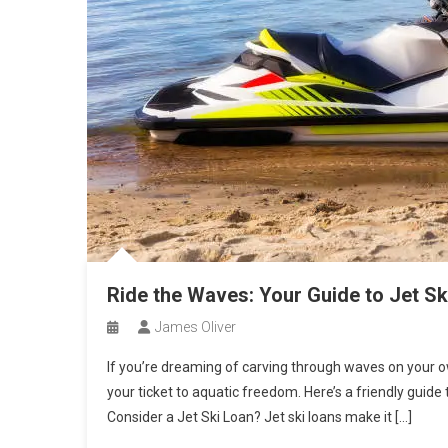
Ride the Waves: Your Guide to Jet Ski
James Oliver
If you’re dreaming of carving through waves on your own
your ticket to aquatic freedom. Here’s a friendly guide 
Consider a Jet Ski Loan? Jet ski loans make it […]