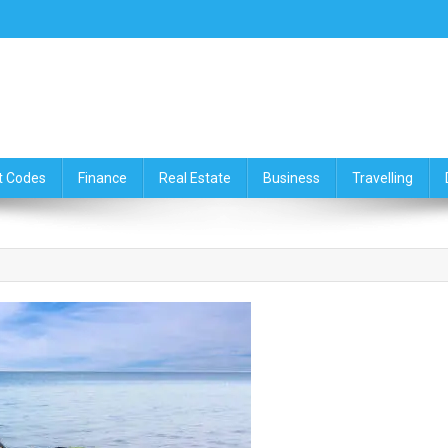
ce,Travelling & Real Estate Up
t Codes
Finance
Real Estate
Business
Travelling