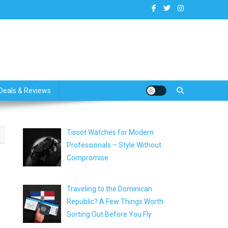
dates
Deals & Reviews
Tissot Watches for Modern
Professionals – Style Without
Compromise
Traveling to the Dominican
Republic? A Few Things Worth
Sorting Out Before You Fly