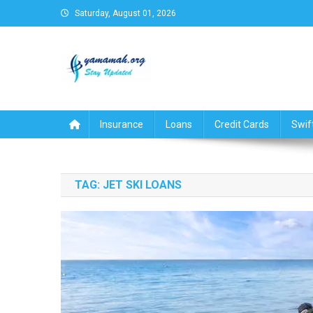
Skip
Saturday, August 01, 2026
to
content
Business,Finance,Insuran
Insurance
Loans
Credit Cards
Swif
TAG:
JET SKI LOANS