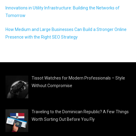
Innovations in Utility Infrastructure: Building the Networks of
Tomorrow
How Medium and Large Businesses Can Build a Stronger Online
Presence with the Right SEO Strategy
Tissot Watches for Modern Professionals – Style
Without Compromise
Traveling to the Dominican Republic? A Few Things
Worth Sorting Out Before You Fly