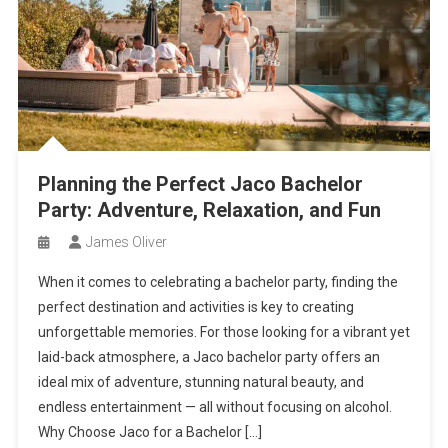
Planning the Perfect Jaco Bachelor
Party: Adventure, Relaxation, and Fun
James Oliver
When it comes to celebrating a bachelor party, finding the
perfect destination and activities is key to creating
unforgettable memories. For those looking for a vibrant yet
laid-back atmosphere, a Jaco bachelor party offers an
ideal mix of adventure, stunning natural beauty, and
endless entertainment — all without focusing on alcohol.
Why Choose Jaco for a Bachelor […]