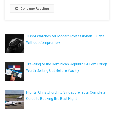
Continue Reading
Tissot Watches for Modern Professionals – Style
Without Compromise
Traveling to the Dominican Republic? A Few Things
Worth Sorting Out Before You Fly
Flights, Christchurch to Singapore: Your Complete
Guide to Booking the Best Flight