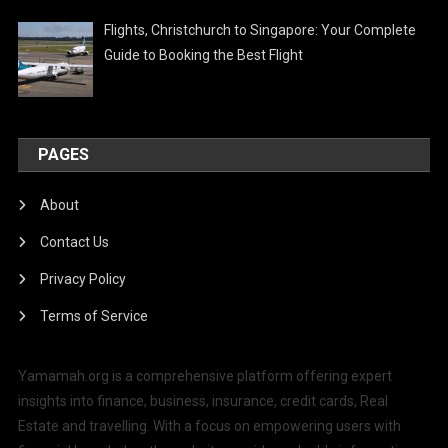
Flights, Christchurch to Singapore: Your Complete
Guide to Booking the Best Flight
PAGES
About
Contact Us
Privacy Policy
Terms of Service
Yamamah.org is a comprehensive platform offering expert
insights into finance, business, insurance, credit cards, Real
Estate and travelling. With a focus on empowering users with