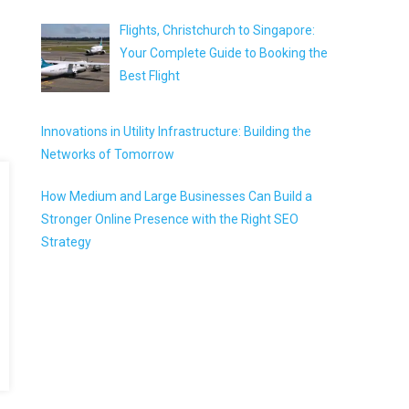
Flights, Christchurch to Singapore:
Your Complete Guide to Booking the
Best Flight
Innovations in Utility Infrastructure: Building the
Networks of Tomorrow
How Medium and Large Businesses Can Build a
Stronger Online Presence with the Right SEO
Strategy