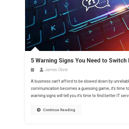
5 Warning Signs You Need to Switch
James Oliver
A business can’t afford to be slowed down by unreliable
communication becomes a guessing game, it’s time to re
warning signs will tell you it’s time to find better IT se
Continue Reading