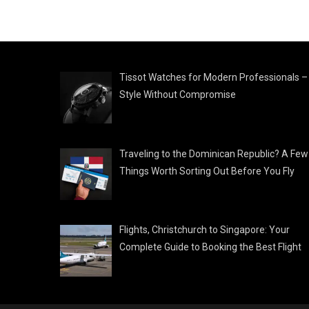
Tissot Watches for Modern Professionals –
Style Without Compromise
Traveling to the Dominican Republic? A Few
Things Worth Sorting Out Before You Fly
Flights, Christchurch to Singapore: Your
Complete Guide to Booking the Best Flight