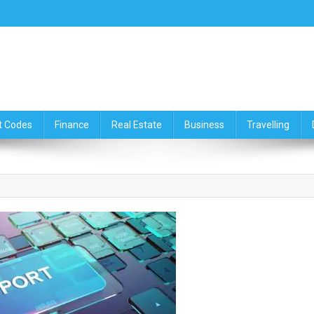
ce,Travelling & Real Estate Up
t Codes
Finance
Real Estate
Business
Travelling