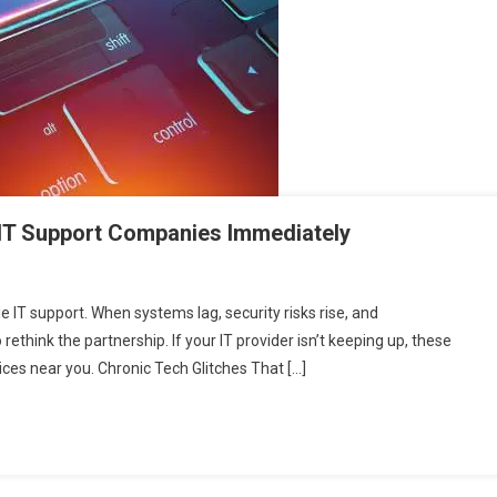
 IT Support Companies Immediately
 IT support. When systems lag, security risks rise, and
think the partnership. If your IT provider isn’t keeping up, these
rvices near you. Chronic Tech Glitches That […]