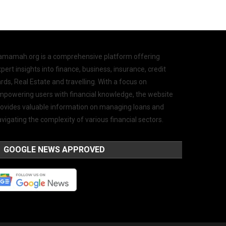
amamah.org is a comprehensive platform offering
pert insights into finance, business, insurance, credit
rds, Real Estate and travelling. With a focus on
mpowering users with financial knowledge, the website
rovides valuable information on managing loans and
vigating the complexity of various financial sectors.
GOOGLE NEWS APPROVED