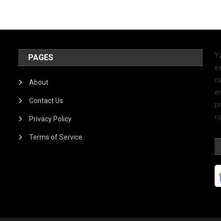
Y
PAGES
ex
ca
About
e
Contact Us
p
na
Privacy Policy
Terms of Service