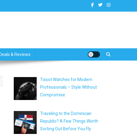
dates
Deals & Reviews
Tissot Watches for Modern
Professionals – Style Without
Compromise
Traveling to the Dominican
Republic? A Few Things Worth
Sorting Out Before You Fly