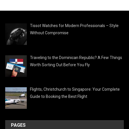
Tissot Watches for Modern Professionals – Style
Without Compromise
Traveling to the Dominican Republic? A Few Things
Worth Sorting Out Before You Fly
Flights, Christchurch to Singapore: Your Complete
Guide to Booking the Best Flight
PAGES