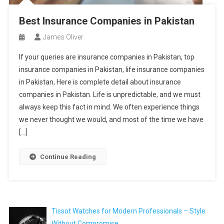
Best Insurance Companies in Pakistan
James Oliver
If your queries are insurance companies in Pakistan, top
insurance companies in Pakistan, life insurance companies
in Pakistan, Here is complete detail about insurance
companies in Pakistan. Life is unpredictable, and we must
always keep this fact in mind. We often experience things
we never thought we would, and most of the time we have
[…]
Continue Reading
Tissot Watches for Modern Professionals – Style
Without Compromise