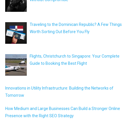
Traveling to the Dominican Republic? A Few Things
Worth Sorting Out Before You Fly
Flights, Christchurch to Singapore: Your Complete
Guide to Booking the Best Flight
Innovations in Utility Infrastructure: Building the Networks of
Tomorrow
How Medium and Large Businesses Can Build a Stronger Online
Presence with the Right SEO Strategy