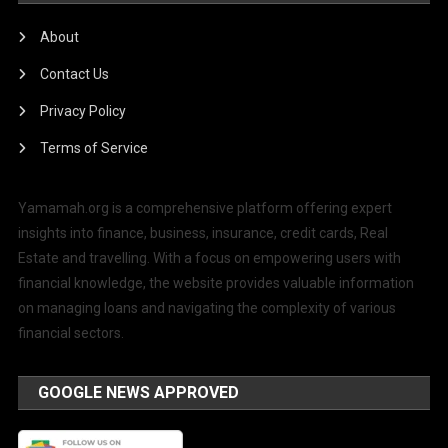
About
Contact Us
Privacy Policy
Terms of Service
Yamamah.org is a comprehensive platform offering expert
insights into finance, business, insurance, credit cards, Real
Estate and travelling. With a focus on empowering users with
financial knowledge, the website provides valuable information
on managing loans and navigating the complexity of various
financial sectors.
GOOGLE NEWS APPROVED