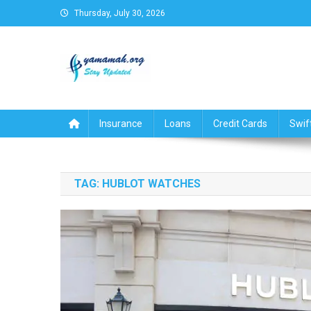
Skip
Thursday, July 30, 2026
to
content
Business,Finance,Insuran
Insurance
Loans
Credit Cards
Swif
TAG:
HUBLOT WATCHES