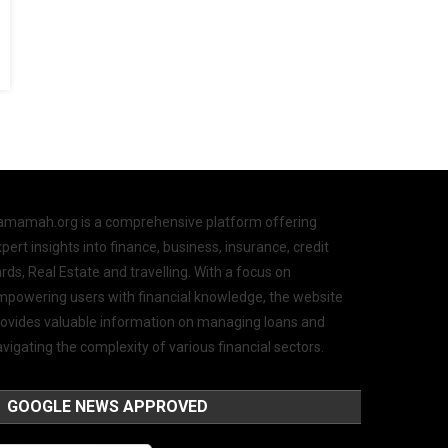
amamah.org is a comprehensive platform offering
pert insights into finance, business, insurance, credit
rds, Real Estate and travelling. With a focus on
mpowering users with financial knowledge, the website
rovides valuable information on managing loans and
vigating the complexity of various financial sectors.
GOOGLE NEWS APPROVED