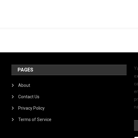
Y
PAGES
ex
ca
About
e
Contact Us
p
na
Privacy Policy
Terms of Service