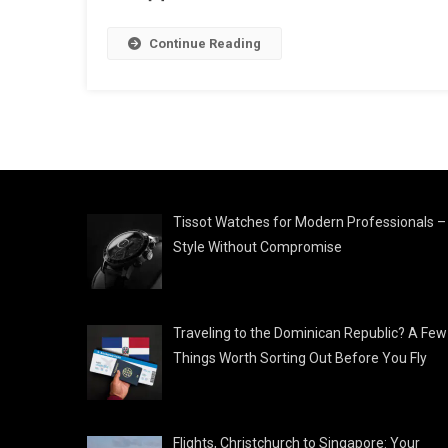
Continue Reading
Tissot Watches for Modern Professionals –
Style Without Compromise
Traveling to the Dominican Republic? A Few
Things Worth Sorting Out Before You Fly
Flights, Christchurch to Singapore: Your