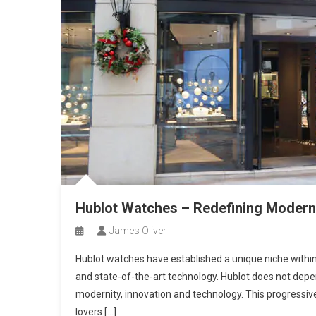
Hublot Watches – Redefining Moder
James Oliver
Hublot watches have established a unique niche within
and state-of-the-art technology. Hublot does not depe
modernity, innovation and technology. This progressiv
lovers […]