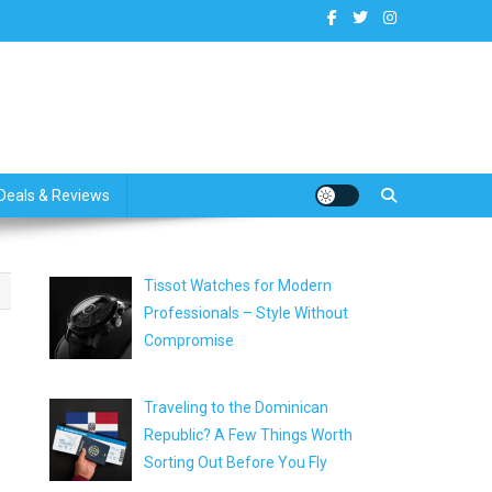
dates
Deals & Reviews
Tissot Watches for Modern
Professionals – Style Without
Compromise
Traveling to the Dominican
Republic? A Few Things Worth
Sorting Out Before You Fly