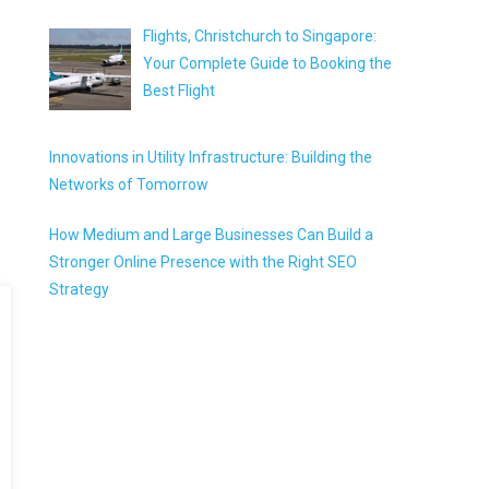
Flights, Christchurch to Singapore:
Your Complete Guide to Booking the
Best Flight
Innovations in Utility Infrastructure: Building the
Networks of Tomorrow
How Medium and Large Businesses Can Build a
Stronger Online Presence with the Right SEO
Strategy