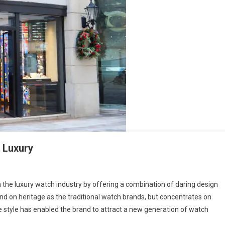
n Luxury
 the luxury watch industry by offering a combination of daring design
nd on heritage as the traditional watch brands, but concentrates on
e style has enabled the brand to attract a new generation of watch