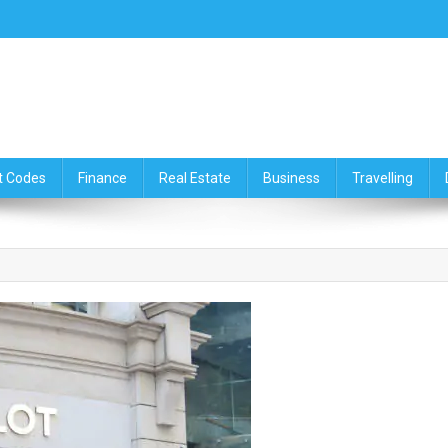
ce,Travelling & Real Estate Up
t Codes
Finance
Real Estate
Business
Travelling