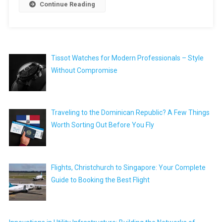
Continue Reading
Tissot Watches for Modern Professionals – Style
Without Compromise
Traveling to the Dominican Republic? A Few Things
Worth Sorting Out Before You Fly
Flights, Christchurch to Singapore: Your Complete
Guide to Booking the Best Flight