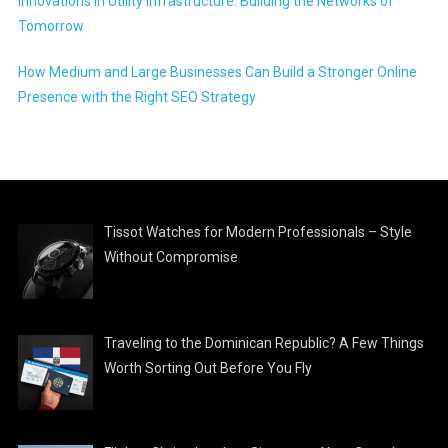
Innovations in Utility Infrastructure: Building the Networks of
Tomorrow
How Medium and Large Businesses Can Build a Stronger Online
Presence with the Right SEO Strategy
Tissot Watches for Modern Professionals – Style
Without Compromise
Traveling to the Dominican Republic? A Few Things
Worth Sorting Out Before You Fly