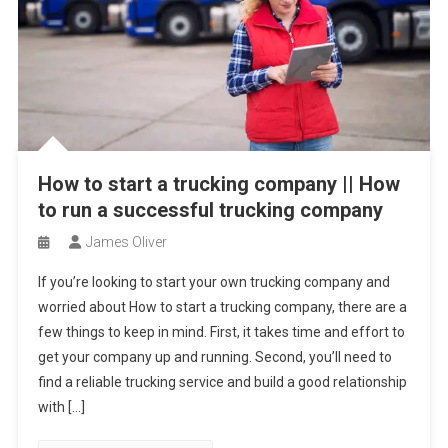
How to start a trucking company || How
to run a successful trucking company
James Oliver
If you’re looking to start your own trucking company and
worried about How to start a trucking company, there are a
few things to keep in mind. First, it takes time and effort to
get your company up and running. Second, you’ll need to
find a reliable trucking service and build a good relationship
with […]