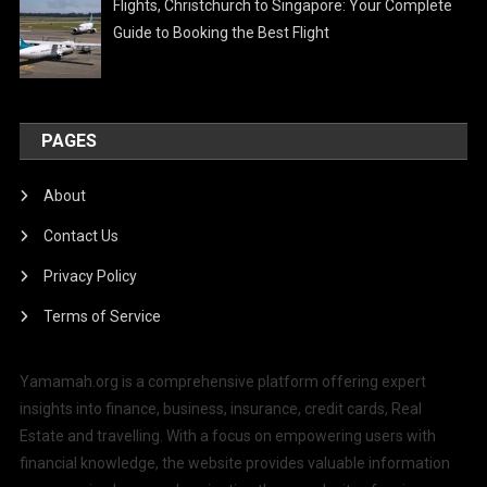
Flights, Christchurch to Singapore: Your Complete
Guide to Booking the Best Flight
PAGES
About
Contact Us
Privacy Policy
Terms of Service
Yamamah.org is a comprehensive platform offering expert
insights into finance, business, insurance, credit cards, Real
Estate and travelling. With a focus on empowering users with
financial knowledge, the website provides valuable information