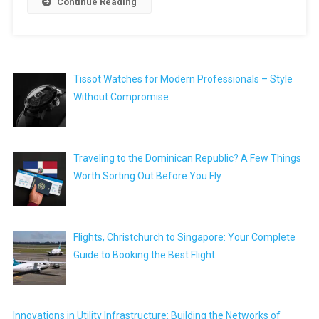
Continue Reading
Tissot Watches for Modern Professionals – Style
Without Compromise
Traveling to the Dominican Republic? A Few Things
Worth Sorting Out Before You Fly
Flights, Christchurch to Singapore: Your Complete
Guide to Booking the Best Flight
Innovations in Utility Infrastructure: Building the Networks of