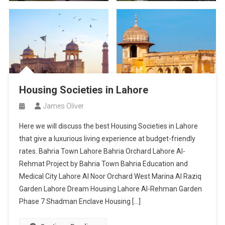
Housing Societies in Lahore
James Oliver
Here we will discuss the best Housing Societies in Lahore
that give a luxurious living experience at budget-friendly
rates. Bahria Town Lahore Bahria Orchard Lahore Al-
Rehmat Project by Bahria Town Bahria Education and
Medical City Lahore Al Noor Orchard West Marina Al Raziq
Garden Lahore Dream Housing Lahore Al-Rehman Garden
Phase 7 Shadman Enclave Housing […]