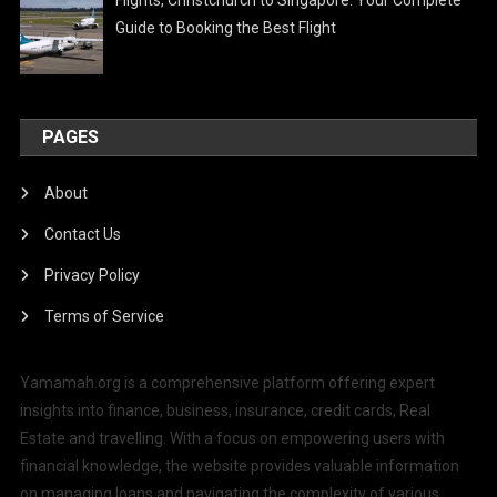
Guide to Booking the Best Flight
PAGES
About
Contact Us
Privacy Policy
Terms of Service
Yamamah.org is a comprehensive platform offering expert
insights into finance, business, insurance, credit cards, Real
Estate and travelling. With a focus on empowering users with
financial knowledge, the website provides valuable information
on managing loans and navigating the complexity of various