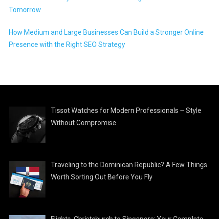
Tomorrow
How Medium and Large Businesses Can Build a Stronger Online
Presence with the Right SEO Strategy
Tissot Watches for Modern Professionals – Style
Without Compromise
Traveling to the Dominican Republic? A Few Things
Worth Sorting Out Before You Fly
Flights, Christchurch to Singapore: Your Complete