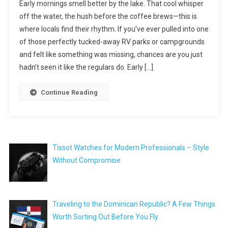
Early mornings smell better by the lake. That cool whisper
off the water, the hush before the coffee brews—this is
where locals find their rhythm. If you’ve ever pulled into one
of those perfectly tucked-away RV parks or campgrounds
and felt like something was missing, chances are you just
hadn’t seen it like the regulars do. Early […]
Continue Reading
Tissot Watches for Modern Professionals – Style
Without Compromise
Traveling to the Dominican Republic? A Few Things
Worth Sorting Out Before You Fly