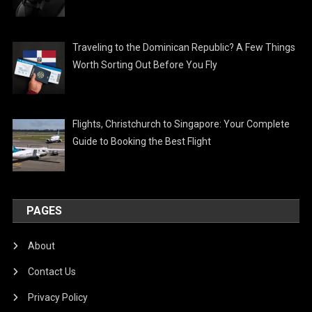
Traveling to the Dominican Republic? A Few Things
Worth Sorting Out Before You Fly
Flights, Christchurch to Singapore: Your Complete
Guide to Booking the Best Flight
PAGES
About
Contact Us
Privacy Policy