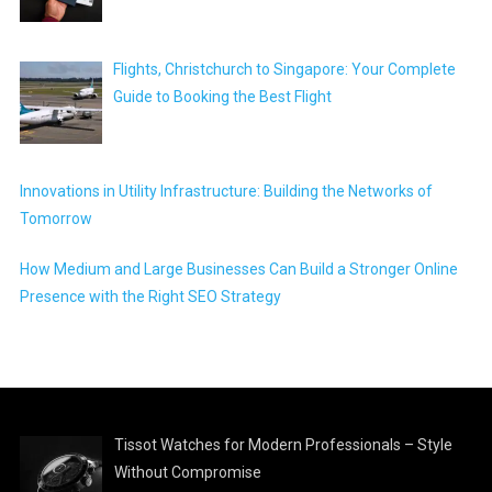
Flights, Christchurch to Singapore: Your Complete
Guide to Booking the Best Flight
Innovations in Utility Infrastructure: Building the Networks of
Tomorrow
How Medium and Large Businesses Can Build a Stronger Online
Presence with the Right SEO Strategy
Tissot Watches for Modern Professionals – Style
Without Compromise