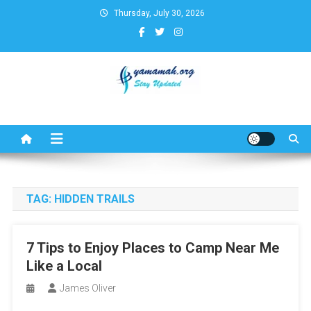
Skip
Thursday, July 30, 2026
to
content
Business,Finance,Insurance,T
& Real Estate Update
TAG:
HIDDEN TRAILS
7 Tips to Enjoy Places to Camp Near Me
Like a Local
James Oliver