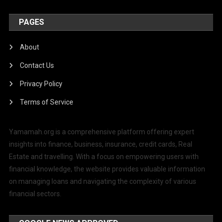
PAGES
About
Contact Us
Privacy Policy
Terms of Service
Yamamah.org is a comprehensive platform offering expert
insights into finance, business, insurance, credit cards, Real
Estate and travelling. With a focus on empowering users with
financial knowledge, the website provides valuable information
on managing loans and navigating the complexity of various
financial sectors.