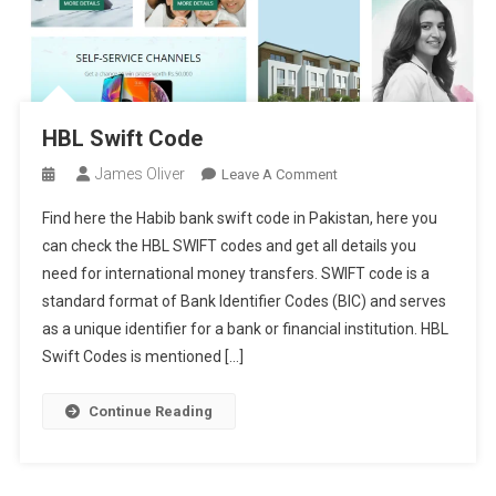
HBL Swift Code
James Oliver
On
Leave A Comment
HBL
Find here the Habib bank swift code in Pakistan, here you
Swift
can check the HBL SWIFT codes and get all details you
Code
need for international money transfers. SWIFT code is a
standard format of Bank Identifier Codes (BIC) and serves
as a unique identifier for a bank or financial institution. HBL
Swift Codes is mentioned […]
Continue Reading