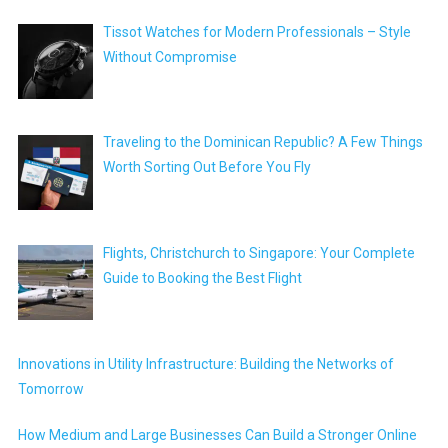
Tissot Watches for Modern Professionals – Style
Without Compromise
Traveling to the Dominican Republic? A Few Things
Worth Sorting Out Before You Fly
Flights, Christchurch to Singapore: Your Complete
Guide to Booking the Best Flight
Innovations in Utility Infrastructure: Building the Networks of
Tomorrow
How Medium and Large Businesses Can Build a Stronger Online