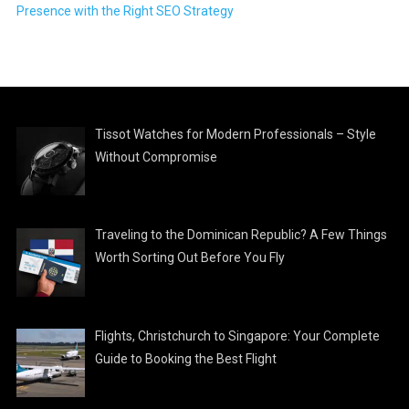
Presence with the Right SEO Strategy
Tissot Watches for Modern Professionals – Style
Without Compromise
Traveling to the Dominican Republic? A Few Things
Worth Sorting Out Before You Fly
Flights, Christchurch to Singapore: Your Complete
Guide to Booking the Best Flight