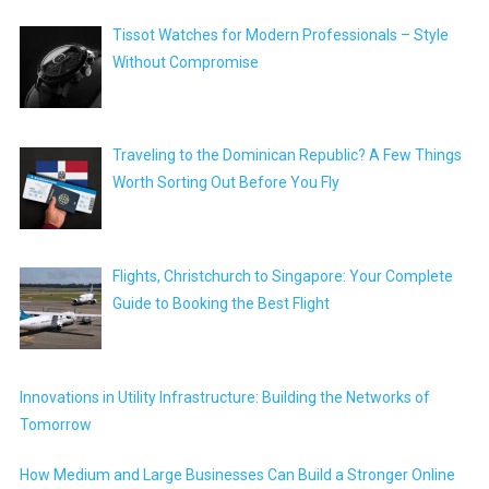
Tissot Watches for Modern Professionals – Style
Without Compromise
Traveling to the Dominican Republic? A Few Things
Worth Sorting Out Before You Fly
Flights, Christchurch to Singapore: Your Complete
Guide to Booking the Best Flight
Innovations in Utility Infrastructure: Building the Networks of
Tomorrow
How Medium and Large Businesses Can Build a Stronger Online