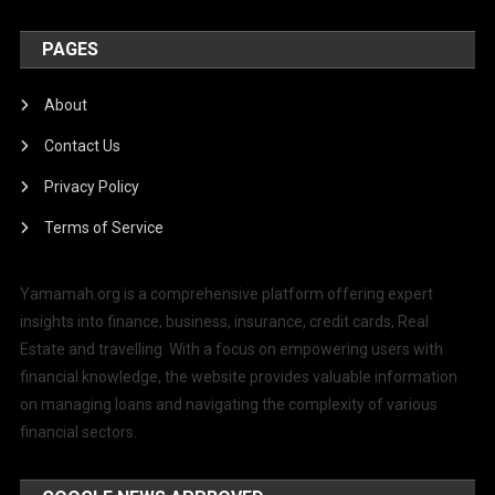
PAGES
About
Contact Us
Privacy Policy
Terms of Service
Yamamah.org is a comprehensive platform offering expert
insights into finance, business, insurance, credit cards, Real
Estate and travelling. With a focus on empowering users with
financial knowledge, the website provides valuable information
on managing loans and navigating the complexity of various
financial sectors.