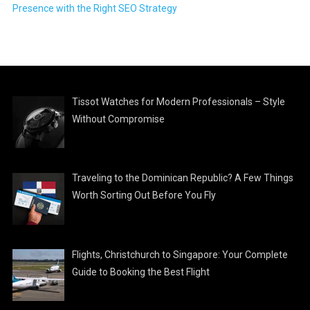
Presence with the Right SEO Strategy
Tissot Watches for Modern Professionals – Style
Without Compromise
Traveling to the Dominican Republic? A Few Things
Worth Sorting Out Before You Fly
Flights, Christchurch to Singapore: Your Complete
Guide to Booking the Best Flight