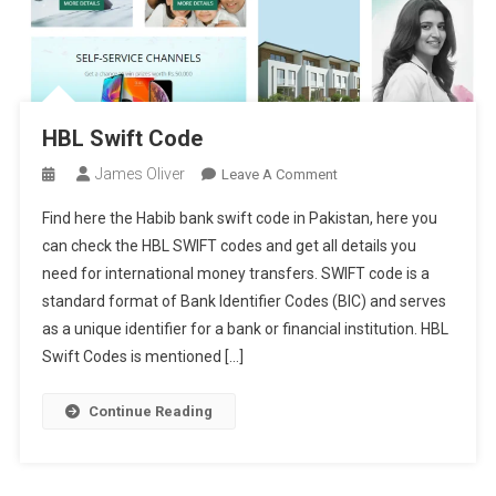
HBL Swift Code
James Oliver
On
Leave A Comment
HBL
Find here the Habib bank swift code in Pakistan, here you
Swift
can check the HBL SWIFT codes and get all details you
Code
need for international money transfers. SWIFT code is a
standard format of Bank Identifier Codes (BIC) and serves
as a unique identifier for a bank or financial institution. HBL
Swift Codes is mentioned […]
Continue Reading