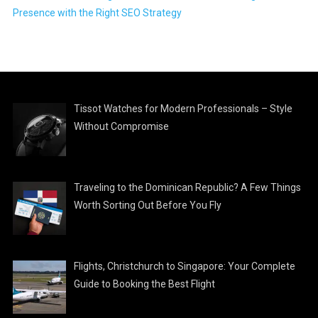
Presence with the Right SEO Strategy
Tissot Watches for Modern Professionals – Style
Without Compromise
Traveling to the Dominican Republic? A Few Things
Worth Sorting Out Before You Fly
Flights, Christchurch to Singapore: Your Complete
Guide to Booking the Best Flight