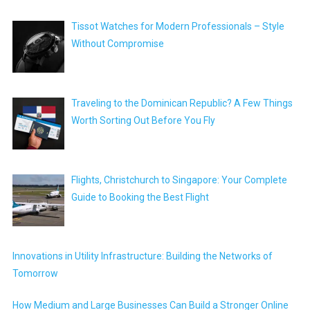
Tissot Watches for Modern Professionals – Style
Without Compromise
Traveling to the Dominican Republic? A Few Things
Worth Sorting Out Before You Fly
Flights, Christchurch to Singapore: Your Complete
Guide to Booking the Best Flight
Innovations in Utility Infrastructure: Building the Networks of
Tomorrow
How Medium and Large Businesses Can Build a Stronger Online