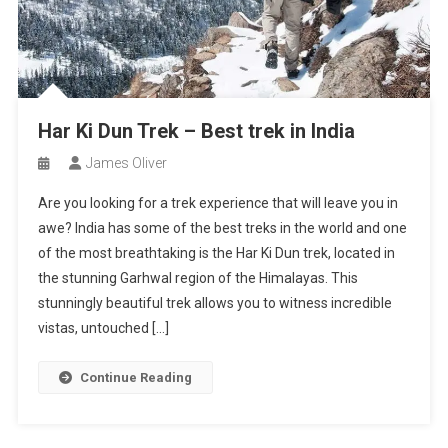
Har Ki Dun Trek – Best trek in India
James Oliver
Are you looking for a trek experience that will leave you in
awe? India has some of the best treks in the world and one
of the most breathtaking is the Har Ki Dun trek, located in
the stunning Garhwal region of the Himalayas. This
stunningly beautiful trek allows you to witness incredible
vistas, untouched […]
Continue Reading