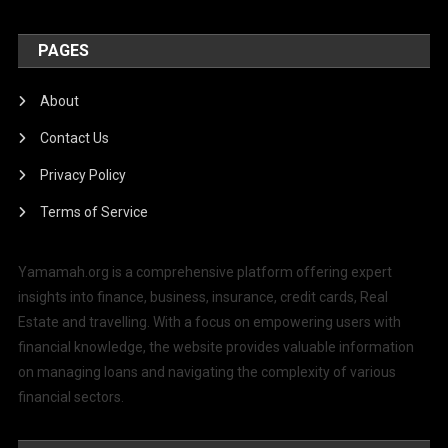
PAGES
About
Contact Us
Privacy Policy
Terms of Service
Yamamah.org is a comprehensive platform offering expert
insights into finance, business, insurance, credit cards, Real
Estate and travelling. With a focus on empowering users with
financial knowledge, the website provides valuable information
on managing loans and navigating the complexity of various
financial sectors.