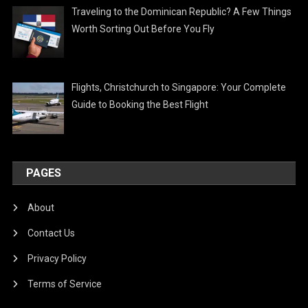
Traveling to the Dominican Republic? A Few Things
Worth Sorting Out Before You Fly
Flights, Christchurch to Singapore: Your Complete
Guide to Booking the Best Flight
PAGES
About
Contact Us
Privacy Policy
Terms of Service