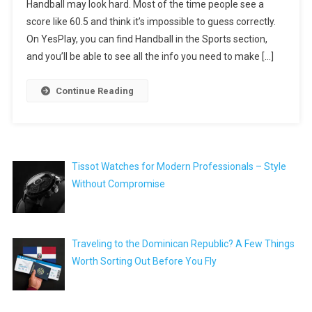
Handball may look hard. Most of the time people see a
score like 60.5 and think it’s impossible to guess correctly.
On YesPlay, you can find Handball in the Sports section,
and you’ll be able to see all the info you need to make […]
Continue Reading
Tissot Watches for Modern Professionals – Style
Without Compromise
Traveling to the Dominican Republic? A Few Things
Worth Sorting Out Before You Fly