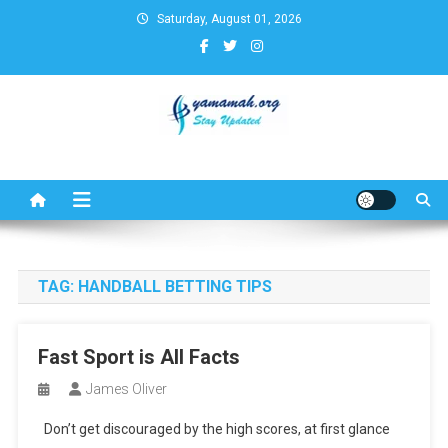
Skip
Saturday, August 01, 2026
to
content
Business,Finance,Insurance,T
& Real Estate Update
TAG:
HANDBALL BETTING TIPS
Fast Sport is All Facts
James Oliver
Don’t get discouraged by the high scores, at first glance