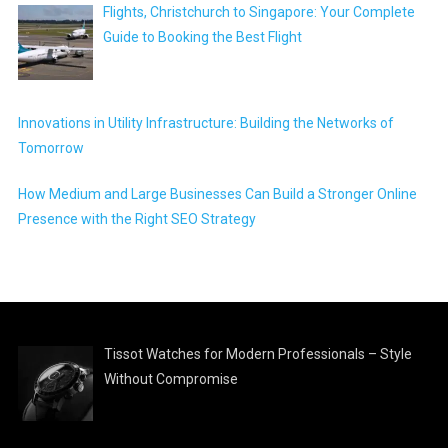
Flights, Christchurch to Singapore: Your Complete
Guide to Booking the Best Flight
Innovations in Utility Infrastructure: Building the Networks of
Tomorrow
How Medium and Large Businesses Can Build a Stronger Online
Presence with the Right SEO Strategy
Tissot Watches for Modern Professionals – Style
Without Compromise