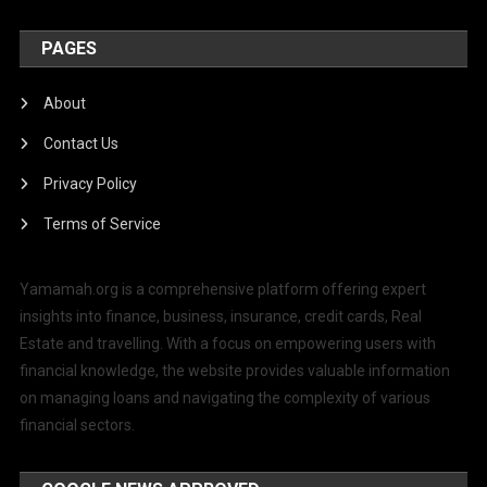
PAGES
About
Contact Us
Privacy Policy
Terms of Service
Yamamah.org is a comprehensive platform offering expert
insights into finance, business, insurance, credit cards, Real
Estate and travelling. With a focus on empowering users with
financial knowledge, the website provides valuable information
on managing loans and navigating the complexity of various
financial sectors.