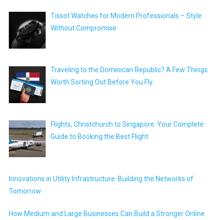
Tissot Watches for Modern Professionals – Style
Without Compromise
Traveling to the Dominican Republic? A Few Things
Worth Sorting Out Before You Fly
Flights, Christchurch to Singapore: Your Complete
Guide to Booking the Best Flight
Innovations in Utility Infrastructure: Building the Networks of
Tomorrow
How Medium and Large Businesses Can Build a Stronger Online