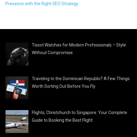
Presence with the Right SEO Strategy
Tissot Watches for Modern Professionals – Style
Without Compromise
Traveling to the Dominican Republic? A Few Things
Worth Sorting Out Before You Fly
Flights, Christchurch to Singapore: Your Complete
Guide to Booking the Best Flight