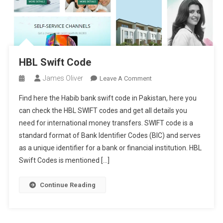
HBL Swift Code
James Oliver
On
Leave A Comment
HBL
Find here the Habib bank swift code in Pakistan, here you
Swift
can check the HBL SWIFT codes and get all details you
Code
need for international money transfers. SWIFT code is a
standard format of Bank Identifier Codes (BIC) and serves
as a unique identifier for a bank or financial institution. HBL
Swift Codes is mentioned […]
Continue Reading