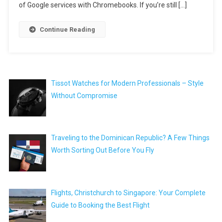
of Google services with Chromebooks. If you’re still […]
Continue Reading
Tissot Watches for Modern Professionals – Style
Without Compromise
Traveling to the Dominican Republic? A Few Things
Worth Sorting Out Before You Fly
Flights, Christchurch to Singapore: Your Complete
Guide to Booking the Best Flight