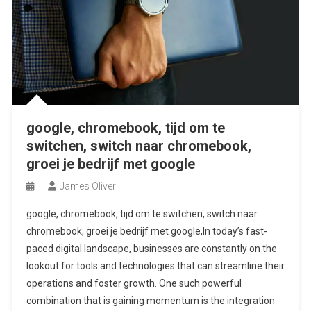
google, chromebook, tijd om te
switchen, switch naar chromebook,
groei je bedrijf met google
James Oliver
google, chromebook, tijd om te switchen, switch naar
chromebook, groei je bedrijf met google,In today’s fast-
paced digital landscape, businesses are constantly on the
lookout for tools and technologies that can streamline their
operations and foster growth. One such powerful
combination that is gaining momentum is the integration