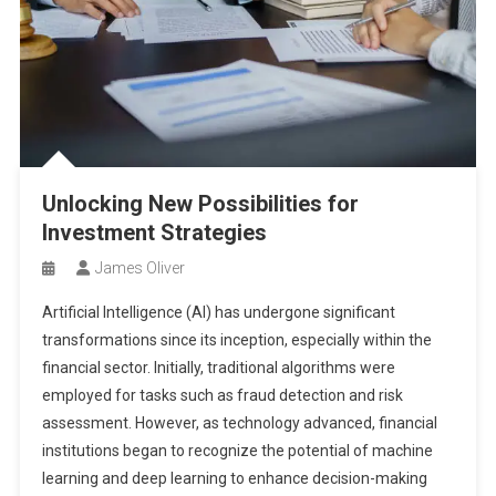
Unlocking New Possibilities for
Investment Strategies
James Oliver
Artificial Intelligence (AI) has undergone significant
transformations since its inception, especially within the
financial sector. Initially, traditional algorithms were
employed for tasks such as fraud detection and risk
assessment. However, as technology advanced, financial
institutions began to recognize the potential of machine
learning and deep learning to enhance decision-making