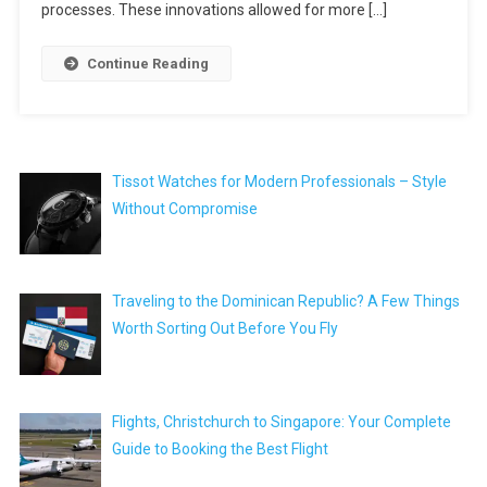
processes. These innovations allowed for more […]
Continue Reading
Tissot Watches for Modern Professionals – Style
Without Compromise
Traveling to the Dominican Republic? A Few Things
Worth Sorting Out Before You Fly
Flights, Christchurch to Singapore: Your Complete
Guide to Booking the Best Flight