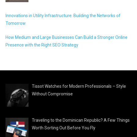
Innovations in Utility Infrastructure: Building the Networks of
Tomorrow
How Medium and Large Businesses Can Build a Stronger Online
Presence with the Right SEO Strategy
Tissot Watches for Modern Professionals – Style
Without Compromise
Traveling to the Dominican Republic? A Few Things
Worth Sorting Out Before You Fly