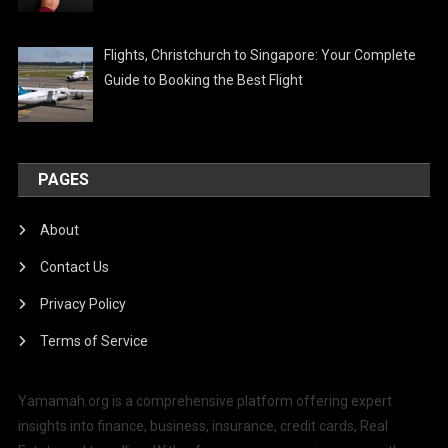
Flights, Christchurch to Singapore: Your Complete
Guide to Booking the Best Flight
PAGES
About
Contact Us
Privacy Policy
Terms of Service
Yamamah.org is a comprehensive platform offering expert
insights into finance, business, insurance, credit cards, Real