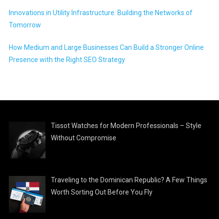
Innovations in Utility Infrastructure: Building the Networks of
Tomorrow
How Medium and Large Businesses Can Build a Stronger Online
Presence with the Right SEO Strategy
Tissot Watches for Modern Professionals – Style
Without Compromise
Traveling to the Dominican Republic? A Few Things
Worth Sorting Out Before You Fly