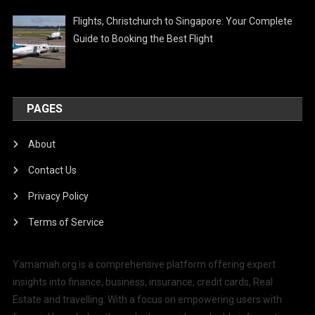
Flights, Christchurch to Singapore: Your Complete
Guide to Booking the Best Flight
PAGES
About
Contact Us
Privacy Policy
Terms of Service
Yamamah.org is a comprehensive platform offering expert
insights into finance, business, insurance, credit cards, Real
Estate and travelling. With a focus on empowering users with