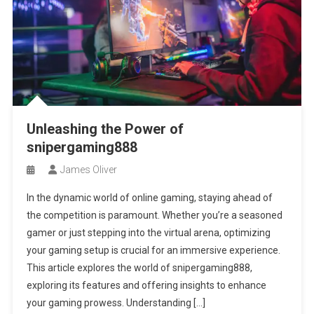
Unleashing the Power of
snipergaming888
James Oliver
In the dynamic world of online gaming, staying ahead of
the competition is paramount. Whether you’re a seasoned
gamer or just stepping into the virtual arena, optimizing
your gaming setup is crucial for an immersive experience.
This article explores the world of snipergaming888,
exploring its features and offering insights to enhance
your gaming prowess. Understanding […]