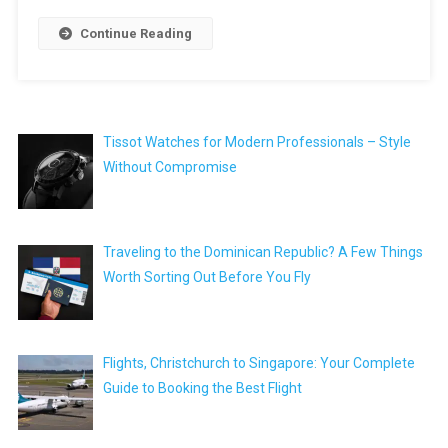
Continue Reading
Tissot Watches for Modern Professionals – Style
Without Compromise
Traveling to the Dominican Republic? A Few Things
Worth Sorting Out Before You Fly
Flights, Christchurch to Singapore: Your Complete
Guide to Booking the Best Flight