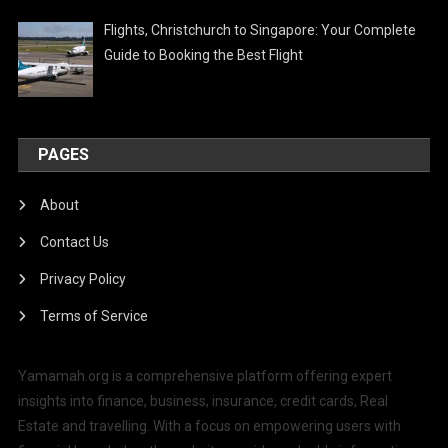
Flights, Christchurch to Singapore: Your Complete
Guide to Booking the Best Flight
PAGES
About
Contact Us
Privacy Policy
Terms of Service
Yamamah.org is a comprehensive platform offering expert
insights into finance, business, insurance, credit cards, Real
Estate and travelling. With a focus on empowering users with