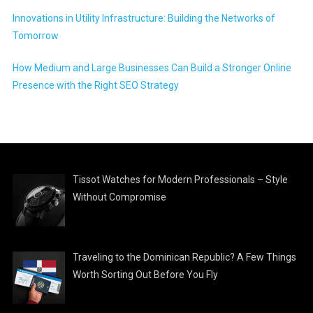
Innovations in Utility Infrastructure: Building the Networks of
Tomorrow
How Medium and Large Businesses Can Build a Stronger Online
Presence with the Right SEO Strategy
Tissot Watches for Modern Professionals – Style
Without Compromise
Traveling to the Dominican Republic? A Few Things
Worth Sorting Out Before You Fly