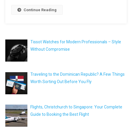
Continue Reading
Tissot Watches for Modern Professionals – Style
Without Compromise
Traveling to the Dominican Republic? A Few Things
Worth Sorting Out Before You Fly
Flights, Christchurch to Singapore: Your Complete
Guide to Booking the Best Flight