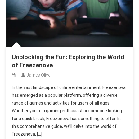
Unblocking the Fun: Exploring the World
of Freezenova
James Oliver
In the vast landscape of online entertainment, Freezenova
has emerged as a popular platform, offering a diverse
range of games and activities for users of all ages.
Whether you’re a gaming enthusiast or someone looking
for a quick break, Freezenova has something to offer. In
this comprehensive guide, we’ll delve into the world of
Freezenova, […]