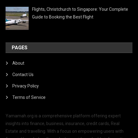
Flights, Christchurch to Singapore: Your Complete
Guide to Booking the Best Flight
PAGES
About
Contact Us
Privacy Policy
Terms of Service
Yamamah.org is a comprehensive platform offering expert
insights into finance, business, insurance, credit cards, Real
Estate and travelling. With a focus on empowering users with