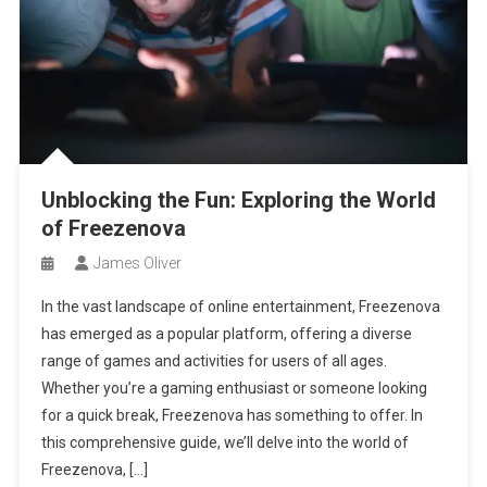
Unblocking the Fun: Exploring the World
of Freezenova
James Oliver
In the vast landscape of online entertainment, Freezenova
has emerged as a popular platform, offering a diverse
range of games and activities for users of all ages.
Whether you’re a gaming enthusiast or someone looking
for a quick break, Freezenova has something to offer. In
this comprehensive guide, we’ll delve into the world of
Freezenova, […]