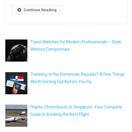
Continue Reading
Tissot Watches for Modern Professionals – Style
Without Compromise
Traveling to the Dominican Republic? A Few Things
Worth Sorting Out Before You Fly
Flights, Christchurch to Singapore: Your Complete
Guide to Booking the Best Flight