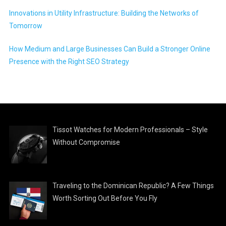
Innovations in Utility Infrastructure: Building the Networks of
Tomorrow
How Medium and Large Businesses Can Build a Stronger Online
Presence with the Right SEO Strategy
Tissot Watches for Modern Professionals – Style
Without Compromise
Traveling to the Dominican Republic? A Few Things
Worth Sorting Out Before You Fly