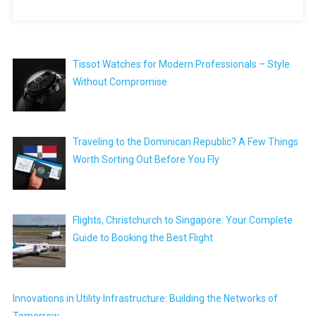
Tissot Watches for Modern Professionals – Style
Without Compromise
Traveling to the Dominican Republic? A Few Things
Worth Sorting Out Before You Fly
Flights, Christchurch to Singapore: Your Complete
Guide to Booking the Best Flight
Innovations in Utility Infrastructure: Building the Networks of
Tomorrow