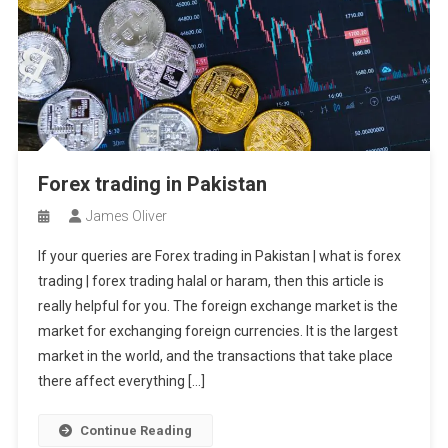
Forex trading in Pakistan
James Oliver
If your queries are Forex trading in Pakistan | what is forex
trading | forex trading halal or haram, then this article is
really helpful for you. The foreign exchange market is the
market for exchanging foreign currencies. It is the largest
market in the world, and the transactions that take place
there affect everything […]
Continue Reading