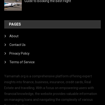
Guide to Booking the Best Flight
PAGES
About
Contact Us
Privacy Policy
Terms of Service
Yamamah.org is a comprehensive platform offering expert
insights into finance, business, insurance, credit cards, Real
Estate and travelling. With a focus on empowering users with
financial knowledge, the website provides valuable information
on managing loans and navigating the complexity of various