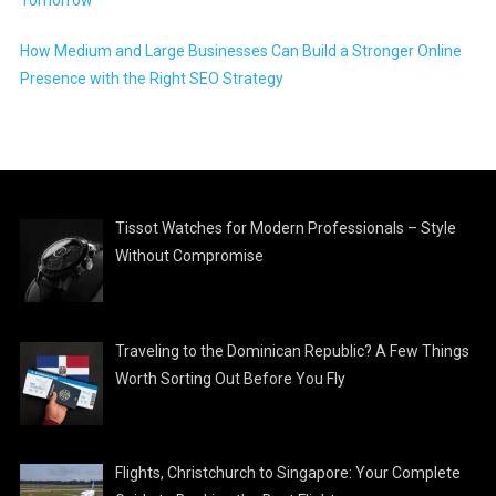
How Medium and Large Businesses Can Build a Stronger Online
Presence with the Right SEO Strategy
Tissot Watches for Modern Professionals – Style
Without Compromise
Traveling to the Dominican Republic? A Few Things
Worth Sorting Out Before You Fly
Flights, Christchurch to Singapore: Your Complete