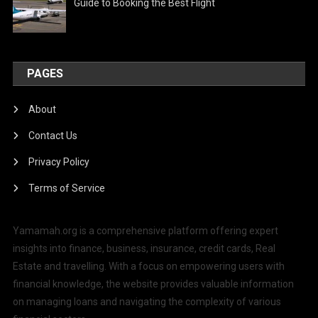
Guide to Booking the Best Flight
PAGES
About
Contact Us
Privacy Policy
Terms of Service
Yamamah.org is a comprehensive platform offering expert
insights into finance, business, insurance, credit cards, Real
Estate and travelling. With a focus on empowering users with
financial knowledge, the website provides valuable information
on managing loans and navigating the complexity of various