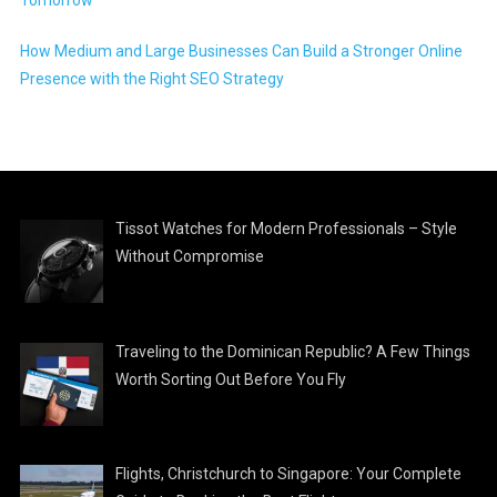
How Medium and Large Businesses Can Build a Stronger Online
Presence with the Right SEO Strategy
Tissot Watches for Modern Professionals – Style
Without Compromise
Traveling to the Dominican Republic? A Few Things
Worth Sorting Out Before You Fly
Flights, Christchurch to Singapore: Your Complete