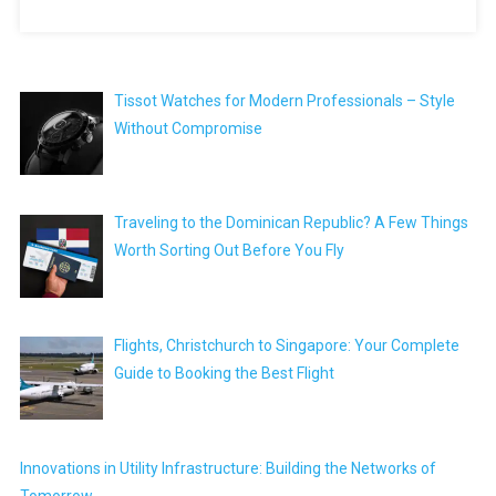
Tissot Watches for Modern Professionals – Style
Without Compromise
Traveling to the Dominican Republic? A Few Things
Worth Sorting Out Before You Fly
Flights, Christchurch to Singapore: Your Complete
Guide to Booking the Best Flight
Innovations in Utility Infrastructure: Building the Networks of
Tomorrow