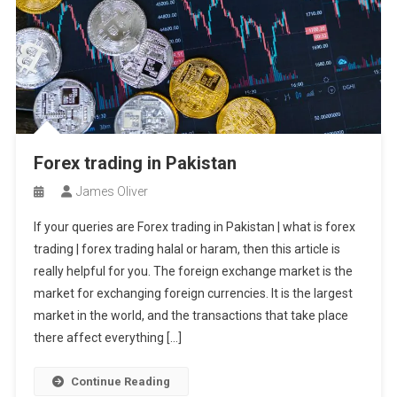
Forex trading in Pakistan
James Oliver
If your queries are Forex trading in Pakistan | what is forex
trading | forex trading halal or haram, then this article is
really helpful for you. The foreign exchange market is the
market for exchanging foreign currencies. It is the largest
market in the world, and the transactions that take place
there affect everything […]
Continue Reading