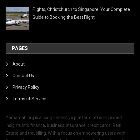
Flights, Christchurch to Singapore: Your Complete
Guide to Booking the Best Flight
PAGES
About
Contact Us
Privacy Policy
Terms of Service
Yamamah.org is a comprehensive platform offering expert
insights into finance, business, insurance, credit cards, Real
Estate and travelling. With a focus on empowering users with