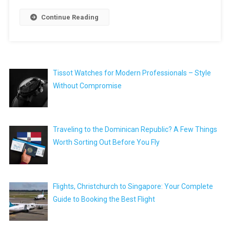
Continue Reading
Tissot Watches for Modern Professionals – Style
Without Compromise
Traveling to the Dominican Republic? A Few Things
Worth Sorting Out Before You Fly
Flights, Christchurch to Singapore: Your Complete
Guide to Booking the Best Flight