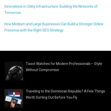
Innovations in Utility Infrastructure: Building the Networks of
Tomorrow
How Medium and Large Businesses Can Build a Stronger Online
Presence with the Right SEO Strategy
Tissot Watches for Modern Professionals – Style
Without Compromise
Traveling to the Dominican Republic? A Few Things
Worth Sorting Out Before You Fly