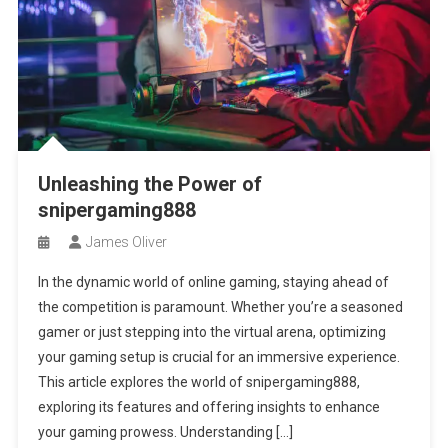
Unleashing the Power of
snipergaming888
James Oliver
In the dynamic world of online gaming, staying ahead of
the competition is paramount. Whether you’re a seasoned
gamer or just stepping into the virtual arena, optimizing
your gaming setup is crucial for an immersive experience.
This article explores the world of snipergaming888,
exploring its features and offering insights to enhance
your gaming prowess. Understanding […]