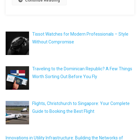
Continue Reading
Tissot Watches for Modern Professionals – Style
Without Compromise
Traveling to the Dominican Republic? A Few Things
Worth Sorting Out Before You Fly
Flights, Christchurch to Singapore: Your Complete
Guide to Booking the Best Flight
Innovations in Utility Infrastructure: Building the Networks of