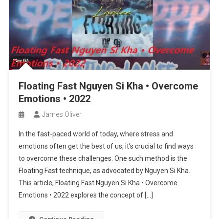
Floating Fast Nguyen Si Kha • Overcome
Emotions • 2022
James Oliver
In the fast-paced world of today, where stress and
emotions often get the best of us, it’s crucial to find ways
to overcome these challenges. One such method is the
Floating Fast technique, as advocated by Nguyen Si Kha.
This article, Floating Fast Nguyen Si Kha • Overcome
Emotions • 2022 explores the concept of […]