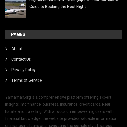
Guide to Booking the Best Flight
PAGES
About
Contact Us
Privacy Policy
Terms of Service
Yamamah.org is a comprehensive platform offering expert
insights into finance, business, insurance, credit cards, Real
Estate and travelling. With a focus on empowering users with
financial knowledge, the website provides valuable information
on managing loans and navigating the complexity of various