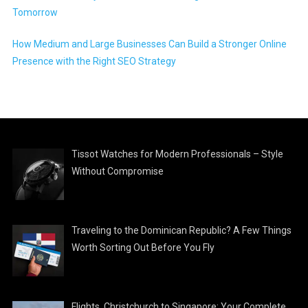
Tomorrow
How Medium and Large Businesses Can Build a Stronger Online
Presence with the Right SEO Strategy
Tissot Watches for Modern Professionals – Style
Without Compromise
Traveling to the Dominican Republic? A Few Things
Worth Sorting Out Before You Fly
Flights, Christchurch to Singapore: Your Complete