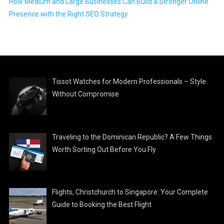
How Medium and Large Businesses Can Build a Stronger Online
Presence with the Right SEO Strategy
Tissot Watches for Modern Professionals – Style
Without Compromise
Traveling to the Dominican Republic? A Few Things
Worth Sorting Out Before You Fly
Flights, Christchurch to Singapore: Your Complete
Guide to Booking the Best Flight