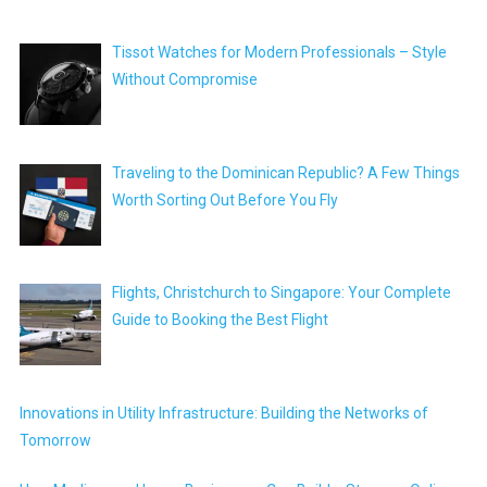
Tissot Watches for Modern Professionals – Style
Without Compromise
Traveling to the Dominican Republic? A Few Things
Worth Sorting Out Before You Fly
Flights, Christchurch to Singapore: Your Complete
Guide to Booking the Best Flight
Innovations in Utility Infrastructure: Building the Networks of
Tomorrow