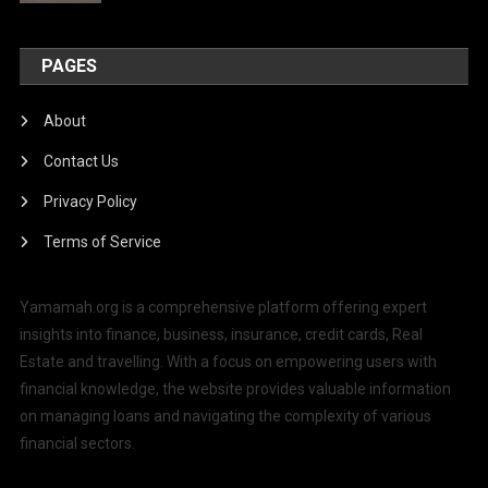
PAGES
About
Contact Us
Privacy Policy
Terms of Service
Yamamah.org is a comprehensive platform offering expert
insights into finance, business, insurance, credit cards, Real
Estate and travelling. With a focus on empowering users with
financial knowledge, the website provides valuable information
on managing loans and navigating the complexity of various
financial sectors.