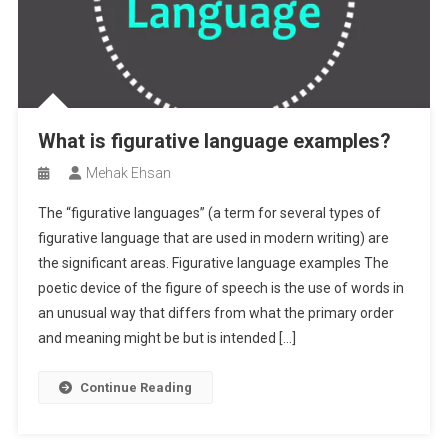
What is figurative language examples?
Mehak Ehsan
The “figurative languages” (a term for several types of
figurative language that are used in modern writing) are
the significant areas. Figurative language examples The
poetic device of the figure of speech is the use of words in
an unusual way that differs from what the primary order
and meaning might be but is intended […]
Continue Reading