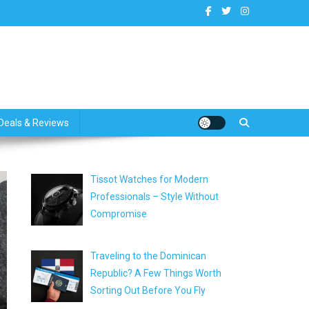
dates
Deals & Reviews
Tissot Watches for Modern
Professionals – Style Without
Compromise
Traveling to the Dominican
Republic? A Few Things Worth
Sorting Out Before You Fly