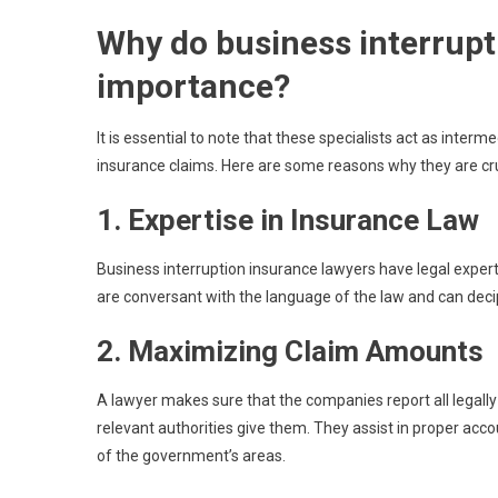
Why do business interrupt
importance?
It is essential to note that these specialists act as inter
insurance claims. Here are some reasons why they are cru
1. Expertise in Insurance Law
Business interruption insurance lawyers have legal experti
are conversant with the language of the law and can deci
2. Maximizing Claim Amounts
A lawyer makes sure that the companies report all legally
relevant authorities give them. They assist in proper acc
of the government’s areas.