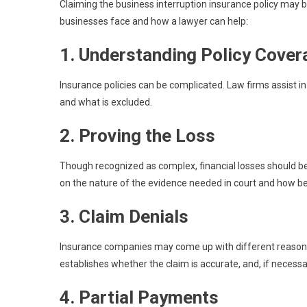
Claiming the business interruption insurance policy ma
businesses face and how a lawyer can help:
1. Understanding Policy Cove
Insurance policies can be complicated. Law firms assist in 
and what is excluded.
2. Proving the Loss
Though recognized as complex, financial losses should b
on the nature of the evidence needed in court and how best
3. Claim Denials
Insurance companies may come up with different reasons t
establishes whether the claim is accurate, and, if necessar
4. Partial Payments