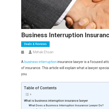
Business Interruption Insuran
Deals & Reviews
Mehak Ehsan
A
business interruption
insurance lawyer is a focused atto
of insurance. This article will explain what a lawyer speci
you.
Table of Contents
What is business interruption insurance lawyer
What Does a Business Interruption Insurance Lawyer Do?