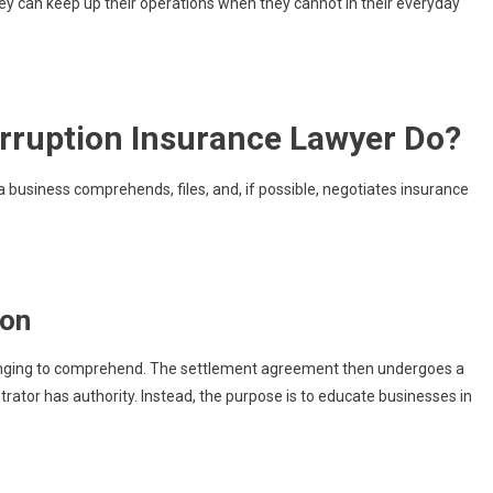
hey can keep up their operations when they cannot in their everyday
erruption Insurance Lawyer Do?
a business comprehends, files, and, if possible, negotiates insurance
ion
lenging to comprehend. The settlement agreement then undergoes a
rator has authority. Instead, the purpose is to educate businesses in