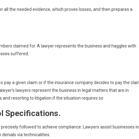
er all the needed evidence, which proves losses, and then prepares a
bers claimed for. A lawyer represents the business and haggles with
osses suffered.
 pay a given claim or if the insurance company decides to pay the cla
awyer’s lawyers represent the business in legal matters that are in
 and resorting to litigation if the situation requires so
l Specifications.
 precisely followed to achieve compliance. Lawyers assist businesses in
 denials via technicalities.