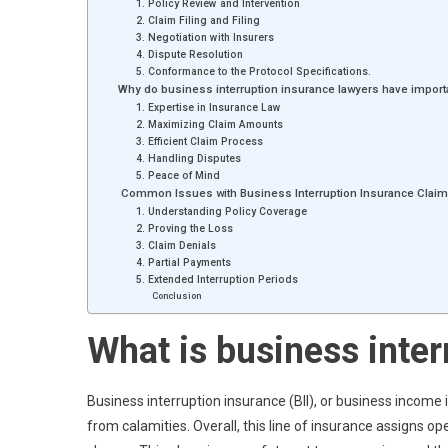
1. Policy Review and Intervention
2. Claim Filing and Filing
3. Negotiation with Insurers
4. Dispute Resolution
5. Conformance to the Protocol Specifications.
Why do business interruption insurance lawyers have impor
1. Expertise in Insurance Law
2. Maximizing Claim Amounts
3. Efficient Claim Process
4. Handling Disputes
5. Peace of Mind
Common Issues with Business Interruption Insurance Clai
1. Understanding Policy Coverage
2. Proving the Loss
3. Claim Denials
4. Partial Payments
5. Extended Interruption Periods
Conclusion
What is business inter
Business interruption insurance (BII), or business incom
from calamities. Overall, this line of insurance assigns op