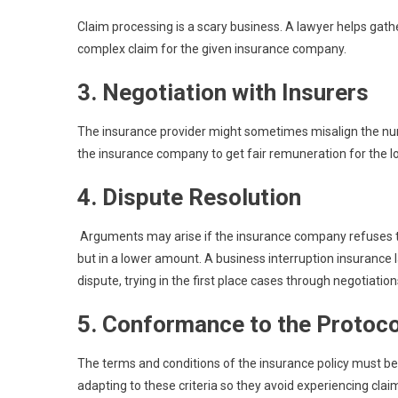
Claim processing is a scary business. A lawyer helps gath
complex claim for the given insurance company.
3. Negotiation with Insurers
The insurance provider might sometimes misalign the num
the insurance company to get fair remuneration for the l
4. Dispute Resolution
Arguments may arise if the insurance company refuses to
but in a lower amount. A business interruption insurance l
dispute, trying in the first place cases through negotiations
5. Conformance to the Protoco
The terms and conditions of the insurance policy must be
adapting to these criteria so they avoid experiencing claim