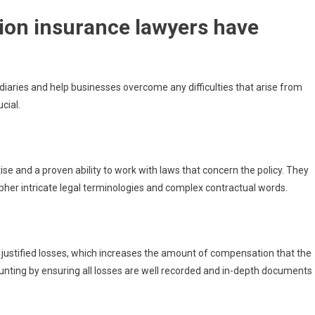
ion insurance lawyers have
mediaries and help businesses overcome any difficulties that arise from
cial.
se and a proven ability to work with laws that concern the policy. They
pher intricate legal terminologies and complex contractual words.
 justified losses, which increases the amount of compensation that the
ounting by ensuring all losses are well recorded and in-depth documents