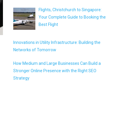
Flights, Christchurch to Singapore:
Your Complete Guide to Booking the
Best Flight
Innovations in Utility Infrastructure: Building the
Networks of Tomorrow
How Medium and Large Businesses Can Build a
Stronger Online Presence with the Right SEO
Strategy