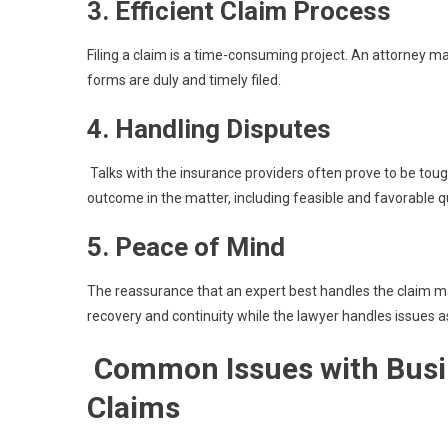
3. Efficient Claim Process
Filing a claim is a time-consuming project. An attorney m
forms are duly and timely filed.
4. Handling Disputes
Talks with the insurance providers often prove to be tough
outcome in the matter, including feasible and favorable q
5. Peace of Mind
The reassurance that an expert best handles the claim m
recovery and continuity while the lawyer handles issues a
Common Issues with Busin
Claims