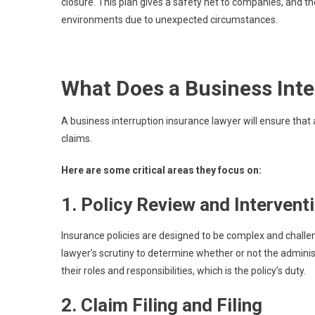
closure. This plan gives a safety net to companies, and t
environments due to unexpected circumstances.
What Does a Business Int
A business interruption insurance lawyer will ensure that 
claims.
Here are some critical areas they focus on:
1. Policy Review and Intervent
Insurance policies are designed to be complex and chal
lawyer’s scrutiny to determine whether or not the administ
their roles and responsibilities, which is the policy’s duty.
2. Claim Filing and Filing