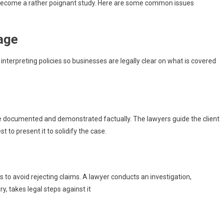
y become a rather poignant study. Here are some common issues
rage
interpreting policies so businesses are legally clear on what is covered
e documented and demonstrated factually. The lawyers guide the client
 to present it to solidify the case.
o avoid rejecting claims. A lawyer conducts an investigation,
y, takes legal steps against it