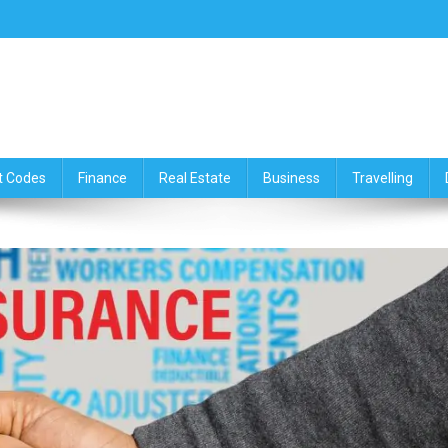
ce,Travelling & Real Estate Up
t Codes
Finance
Real Estate
Business
Travelling