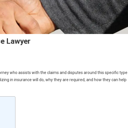
ce Lawyer
rney who assists with the claims and disputes around this specific type
alizing in insurance will do, why they are required, and how they can help