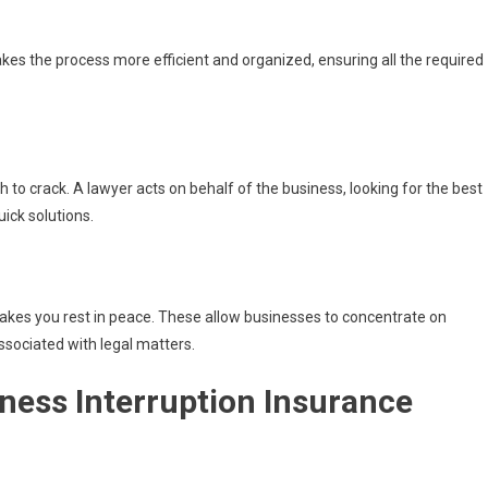
akes the process more efficient and organized, ensuring all the required
 to crack. A lawyer acts on behalf of the business, looking for the best
uick solutions.
akes you rest in peace. These allow businesses to concentrate on
ssociated with legal matters.
ess Interruption Insurance