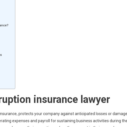
tance?
ms
ruption insurance lawyer
e insurance, protects your company against anticipated losses or damag
erating expenses and payroll for sustaining business activities during th