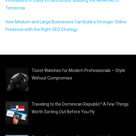
Innovations in Utility Infrastructure: Building the Networks of
Tomorrow
How Medium and Large Businesses Can Build a Stronger Online
Presence with the Right SEO Strategy
Tissot Watches for Modern Professionals – Style
Without Compromise
Traveling to the Dominican Republic? A Few Things
Worth Sorting Out Before You Fly