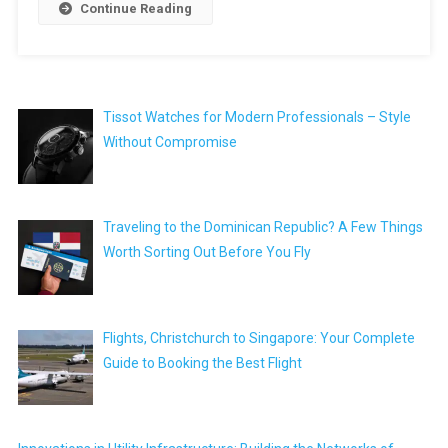
Continue Reading
Tissot Watches for Modern Professionals – Style
Without Compromise
Traveling to the Dominican Republic? A Few Things
Worth Sorting Out Before You Fly
Flights, Christchurch to Singapore: Your Complete
Guide to Booking the Best Flight