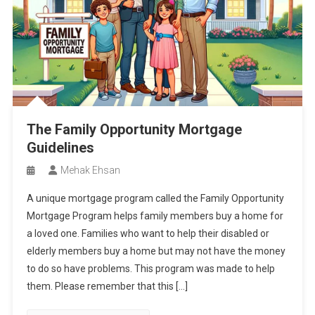
The Family Opportunity Mortgage
Guidelines
Mehak Ehsan
A unique mortgage program called the Family Opportunity
Mortgage Program helps family members buy a home for
a loved one. Families who want to help their disabled or
elderly members buy a home but may not have the money
to do so have problems. This program was made to help
them. Please remember that this […]