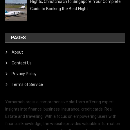
Flights, Christchurch to Singapore: Your Complete
Guide to Booking the Best Flight
PAGES
About
Contact Us
Privacy Policy
Terms of Service
Yamamah.org is a comprehensive platform offering expert
insights into finance, business, insurance, credit cards, Real
Estate and travelling. With a focus on empowering users with
financial knowledge, the website provides valuable information