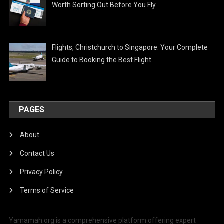
Worth Sorting Out Before You Fly
Flights, Christchurch to Singapore: Your Complete
Guide to Booking the Best Flight
PAGES
About
Contact Us
Privacy Policy
Terms of Service
Yamamah.org is a comprehensive platform offering expert