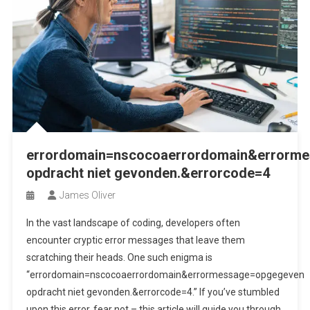
errordomain=nscocoaerrordomain&errorm
opdracht niet gevonden.&errorcode=4
James Oliver
In the vast landscape of coding, developers often
encounter cryptic error messages that leave them
scratching their heads. One such enigma is
“errordomain=nscocoaerrordomain&errormessage=opgegeven
opdracht niet gevonden.&errorcode=4.” If you’ve stumbled
upon this error, fear not – this article will guide you through