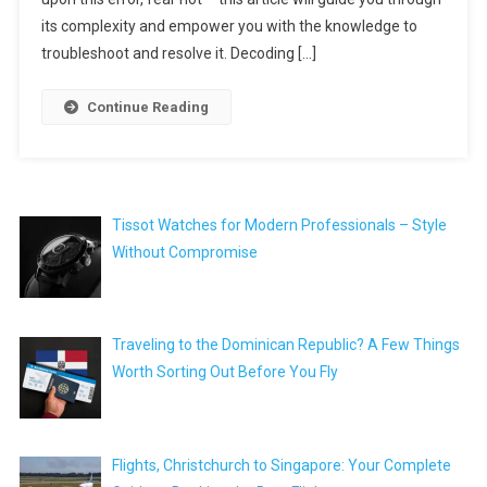
its complexity and empower you with the knowledge to
troubleshoot and resolve it. Decoding […]
Continue Reading
Tissot Watches for Modern Professionals – Style
Without Compromise
Traveling to the Dominican Republic? A Few Things
Worth Sorting Out Before You Fly
Flights, Christchurch to Singapore: Your Complete