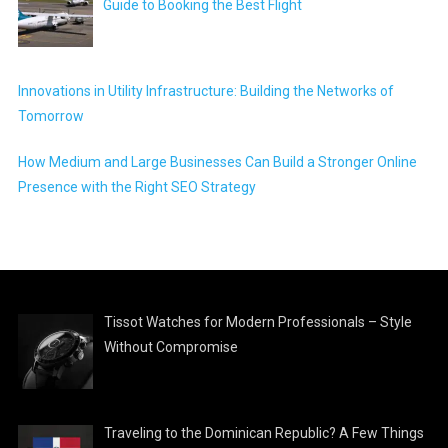
Guide to Booking the Best Flight
Innovations in Utility Infrastructure: Building the Networks of
Tomorrow
How Medium and Large Businesses Can Build a Stronger Online
Presence with the Right SEO Strategy
Tissot Watches for Modern Professionals – Style
Without Compromise
Traveling to the Dominican Republic? A Few Things