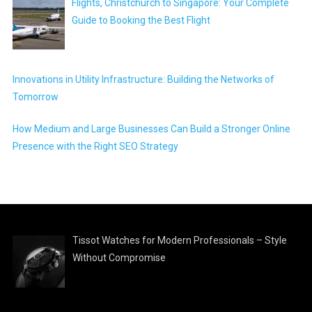
Flights, Christchurch to Singapore: Your Complete
Guide to Booking the Best Flight
Innovations in Utility Infrastructure: Building the Networks of
Tomorrow
How Medium and Large Businesses Can Build a Stronger Online
Presence with the Right SEO Strategy
Tissot Watches for Modern Professionals – Style
Without Compromise