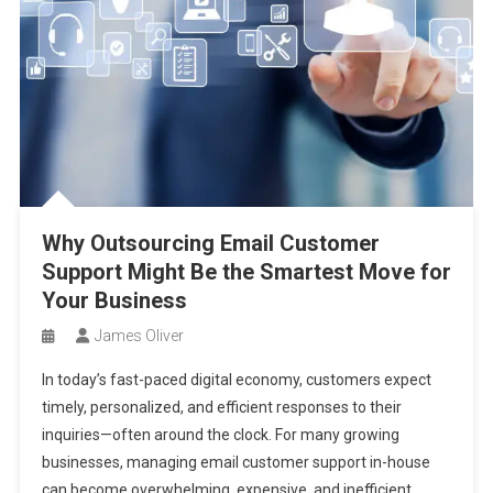
Why Outsourcing Email Customer
Support Might Be the Smartest Move for
Your Business
James Oliver
In today’s fast-paced digital economy, customers expect
timely, personalized, and efficient responses to their
inquiries—often around the clock. For many growing
businesses, managing email customer support in-house
can become overwhelming, expensive, and inefficient.