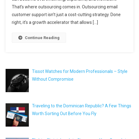
That’s where outsourcing comes in. Outsourcing email
customer support isn’t just a cost-cutting strategy. Done
right, it’s a growth accelerator that allows […]
Continue Reading
Tissot Watches for Modern Professionals – Style
Without Compromise
Traveling to the Dominican Republic? A Few Things
Worth Sorting Out Before You Fly