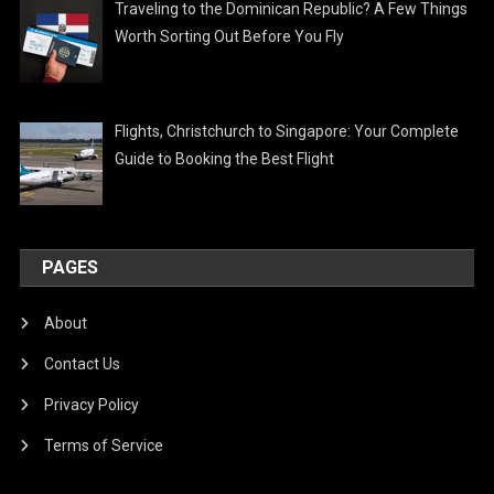
Traveling to the Dominican Republic? A Few Things
Worth Sorting Out Before You Fly
Flights, Christchurch to Singapore: Your Complete
Guide to Booking the Best Flight
PAGES
About
Contact Us
Privacy Policy
Terms of Service