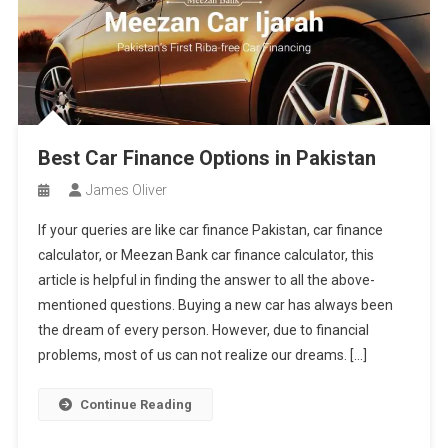
Best Car Finance Options in Pakistan
James Oliver
If your queries are like car finance Pakistan, car finance
calculator, or Meezan Bank car finance calculator, this
article is helpful in finding the answer to all the above-
mentioned questions. Buying a new car has always been
the dream of every person. However, due to financial
problems, most of us can not realize our dreams. […]
Continue Reading