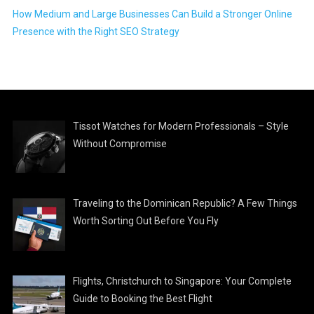
How Medium and Large Businesses Can Build a Stronger Online
Presence with the Right SEO Strategy
Tissot Watches for Modern Professionals – Style
Without Compromise
Traveling to the Dominican Republic? A Few Things
Worth Sorting Out Before You Fly
Flights, Christchurch to Singapore: Your Complete
Guide to Booking the Best Flight