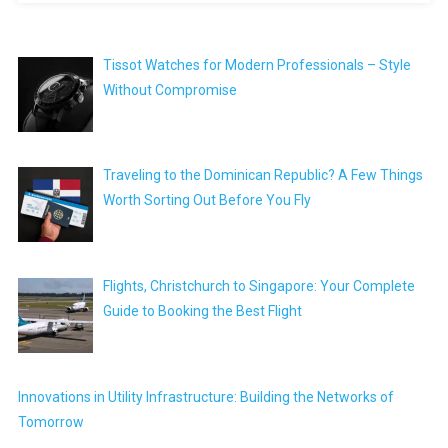
Tissot Watches for Modern Professionals – Style
Without Compromise
Traveling to the Dominican Republic? A Few Things
Worth Sorting Out Before You Fly
Flights, Christchurch to Singapore: Your Complete
Guide to Booking the Best Flight
Innovations in Utility Infrastructure: Building the Networks of
Tomorrow