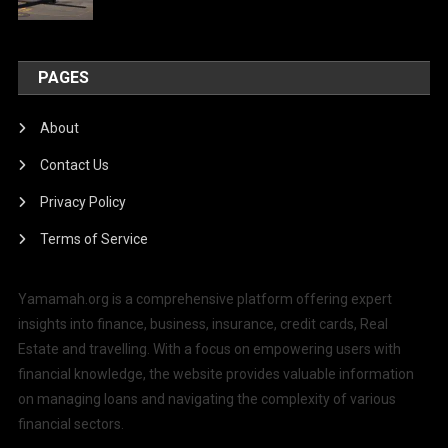
PAGES
About
Contact Us
Privacy Policy
Terms of Service
Yamamah.org is a comprehensive platform offering expert
insights into finance, business, insurance, credit cards, Real
Estate and travelling. With a focus on empowering users with
financial knowledge, the website provides valuable information
on managing loans and navigating the complexity of various
financial sectors.