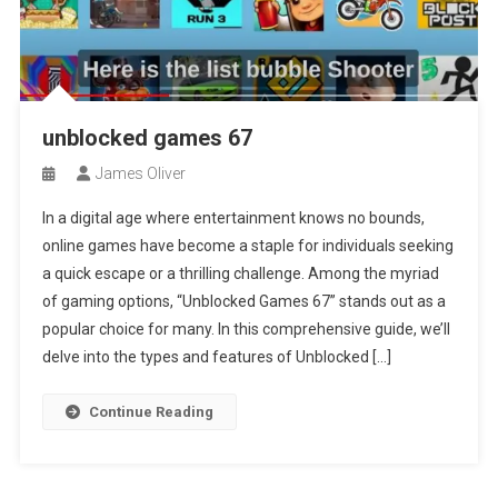
unblocked games 67
James Oliver
In a digital age where entertainment knows no bounds,
online games have become a staple for individuals seeking
a quick escape or a thrilling challenge. Among the myriad
of gaming options, “Unblocked Games 67” stands out as a
popular choice for many. In this comprehensive guide, we’ll
delve into the types and features of Unblocked […]
Continue Reading