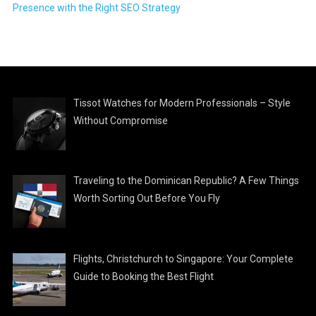
Presence with the Right SEO Strategy
Tissot Watches for Modern Professionals – Style
Without Compromise
Traveling to the Dominican Republic? A Few Things
Worth Sorting Out Before You Fly
Flights, Christchurch to Singapore: Your Complete
Guide to Booking the Best Flight