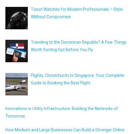
Tissot Watches for Modern Professionals – Style
Without Compromise
Traveling to the Dominican Republic? A Few Things
Worth Sorting Out Before You Fly
Flights, Christchurch to Singapore: Your Complete
Guide to Booking the Best Flight
Innovations in Utility Infrastructure: Building the Networks of
Tomorrow
How Medium and Large Businesses Can Build a Stronger Online