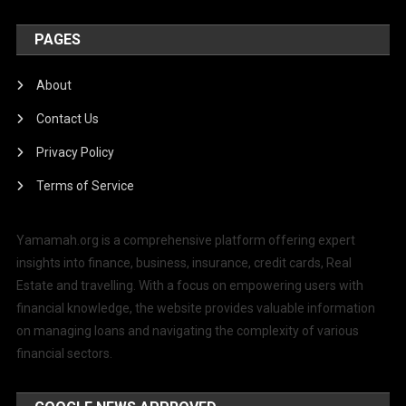
PAGES
About
Contact Us
Privacy Policy
Terms of Service
Yamamah.org is a comprehensive platform offering expert
insights into finance, business, insurance, credit cards, Real
Estate and travelling. With a focus on empowering users with
financial knowledge, the website provides valuable information
on managing loans and navigating the complexity of various
financial sectors.