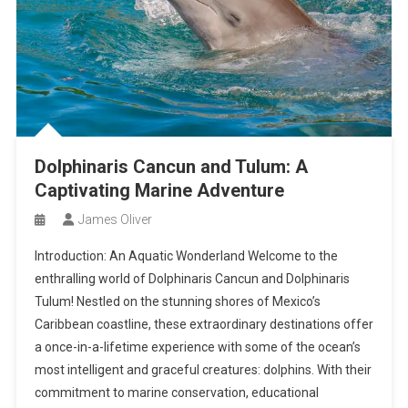
Dolphinaris Cancun and Tulum: A
Captivating Marine Adventure
James Oliver
Introduction: An Aquatic Wonderland Welcome to the
enthralling world of Dolphinaris Cancun and Dolphinaris
Tulum! Nestled on the stunning shores of Mexico’s
Caribbean coastline, these extraordinary destinations offer
a once-in-a-lifetime experience with some of the ocean’s
most intelligent and graceful creatures: dolphins. With their
commitment to marine conservation, educational