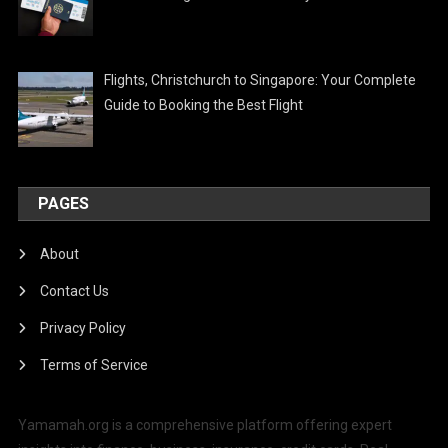
Flights, Christchurch to Singapore: Your Complete
Guide to Booking the Best Flight
PAGES
About
Contact Us
Privacy Policy
Terms of Service
Yamamah.org is a comprehensive platform offering expert