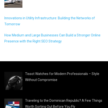
Innovations in Utility Infrastructure: Building the Networks of
Tomorrow
How Medium and Large Businesses Can Build a Stronger Online
Presence with the Right SEO Strategy
Tissot Watches for Modern Professionals – Style
Without Compromise
Traveling to the Dominican Republic? A Few Things
Worth Sorting Out Before You Fly