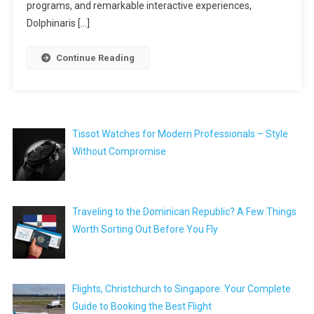
programs, and remarkable interactive experiences,
Dolphinaris […]
Continue Reading
Tissot Watches for Modern Professionals – Style
Without Compromise
Traveling to the Dominican Republic? A Few Things
Worth Sorting Out Before You Fly
Flights, Christchurch to Singapore: Your Complete
Guide to Booking the Best Flight