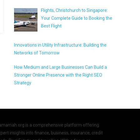
Flights, Christchurch to Singapore:
Your Complete Guide to Booking the
Best Flight
Innovations in Utility Infrastructure: Building the
Networks of Tomorrow
How Medium and Large Businesses Can Build a
Stronger Online Presence with the Right SEO
Strategy
amamah.org is a comprehensive platform offering
pert insights into finance, business, insurance, credit