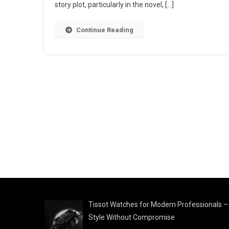
story plot, particularly in the novel, […]
Continue Reading
Tissot Watches for Modern Professionals –
Style Without Compromise