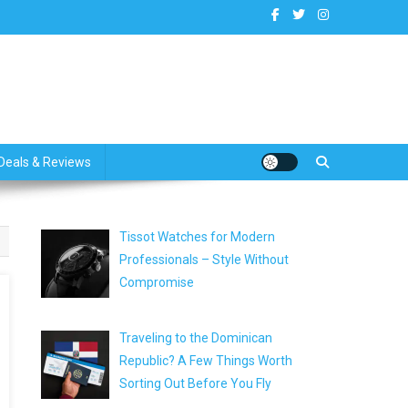
dates
Deals & Reviews
Tissot Watches for Modern
Professionals – Style Without
Compromise
Traveling to the Dominican
Republic? A Few Things Worth
Sorting Out Before You Fly