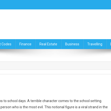
ce,Travelling & Real Estate Up
t Codes
Finance
Real Estate
Business
Travelling
rns to school days. A terrible character comes to the school setting.
erson who is the most evil. This notional figure is a viral strand in the