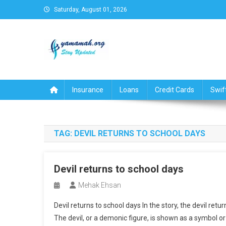
Skip
Saturday, August 01, 2026
to
content
Business,Finance,Insuran
Insurance
Loans
Credit Cards
Swif
TAG:
DEVIL RETURNS TO SCHOOL DAYS
Devil returns to school days
Mehak Ehsan
Devil returns to school days In the story, the devil retu
The devil, or a demonic figure, is shown as a symbol or p