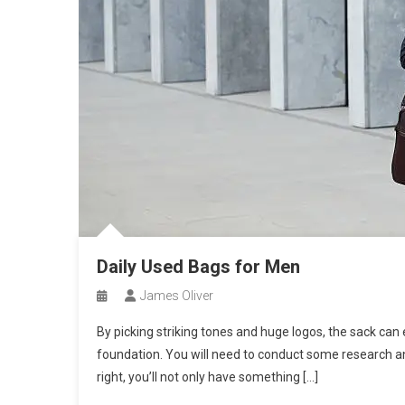
Daily Used Bags for Men
James Oliver
By picking striking tones and huge logos, the sack can 
foundation. You will need to conduct some research and 
right, you’ll not only have something […]