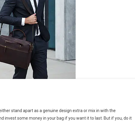
either stand apart as a genuine design extra or mix in with the
invest some money in your bag if you want it to last. But if you, do it