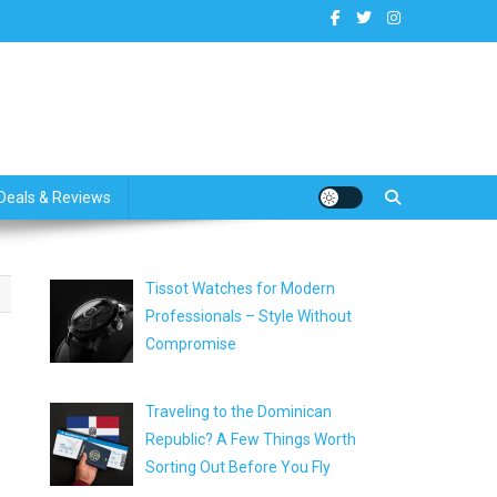
dates
Deals & Reviews
Tissot Watches for Modern
Professionals – Style Without
Compromise
Traveling to the Dominican
Republic? A Few Things Worth
Sorting Out Before You Fly