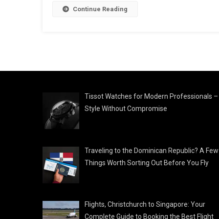
Continue Reading
Tissot Watches for Modern Professionals –
Style Without Compromise
Traveling to the Dominican Republic? A Few
Things Worth Sorting Out Before You Fly
Flights, Christchurch to Singapore: Your
Complete Guide to Booking the Best Flight