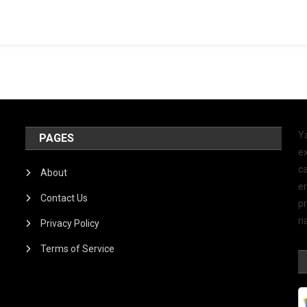
Y
PAGES
ex
ca
About
e
Contact Us
p
na
Privacy Policy
Terms of Service