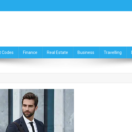
ce,Travelling & Real Estate Up
t Codes
Finance
Real Estate
Business
Travelling