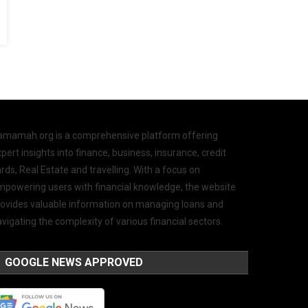
amamah.org is a comprehensive platform offering
pert insights into finance, business, insurance, credit
rds, Real Estate and travelling. With a focus on
mpowering users with financial knowledge, the website
rovides valuable information on managing loans and
vigating the complexity of various financial sectors.
GOOGLE NEWS APPROVED