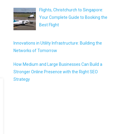
Flights, Christchurch to Singapore:
Your Complete Guide to Booking the
Best Flight
Innovations in Utility Infrastructure: Building the
Networks of Tomorrow
How Medium and Large Businesses Can Build a
Stronger Online Presence with the Right SEO
Strategy