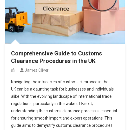
Comprehensive Guide to Customs
Clearance Procedures in the UK
James Oliver
Navigating the intricacies of customs clearance in the
UK can be a daunting task for businesses and individuals
alike. With the evolving landscape of international trade
regulations, particularly in the wake of Brexit,
understanding the customs clearance process is essential
for ensuring smooth import and export operations. This
guide aims to demystify customs clearance procedures,