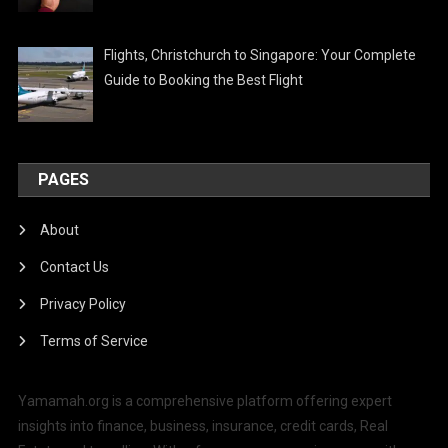
Flights, Christchurch to Singapore: Your Complete
Guide to Booking the Best Flight
PAGES
About
Contact Us
Privacy Policy
Terms of Service
Yamamah.org is a comprehensive platform offering expert
insights into finance, business, insurance, credit cards, Real