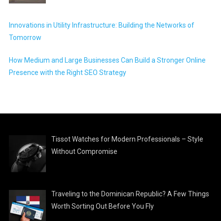
Innovations in Utility Infrastructure: Building the Networks of
Tomorrow
How Medium and Large Businesses Can Build a Stronger Online
Presence with the Right SEO Strategy
Tissot Watches for Modern Professionals – Style
Without Compromise
Traveling to the Dominican Republic? A Few Things
Worth Sorting Out Before You Fly