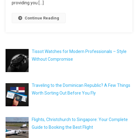
providing you […]
Continue Reading
Tissot Watches for Modern Professionals – Style
Without Compromise
Traveling to the Dominican Republic? A Few Things
Worth Sorting Out Before You Fly
Flights, Christchurch to Singapore: Your Complete
Guide to Booking the Best Flight