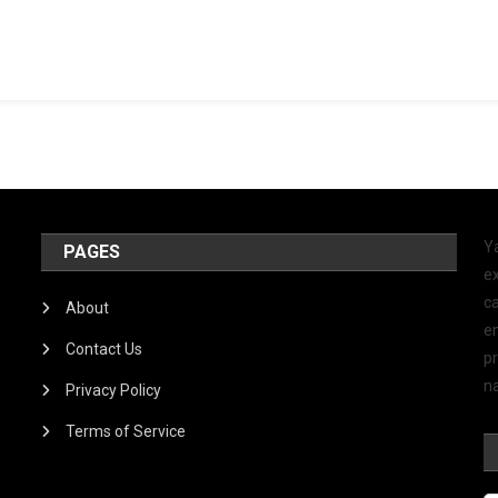
Y
PAGES
ex
ca
About
e
Contact Us
p
na
Privacy Policy
Terms of Service