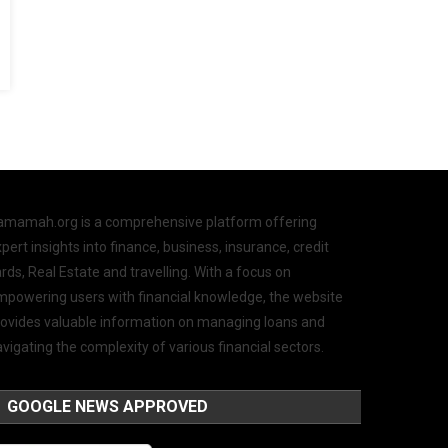
amamah.org is a comprehensive platform offering
pert insights into finance, business, insurance, credit
rds, Real Estate and travelling. With a focus on
mpowering users with financial knowledge, the website
rovides valuable information on managing loans and
vigating the complexity of various financial sectors.
GOOGLE NEWS APPROVED