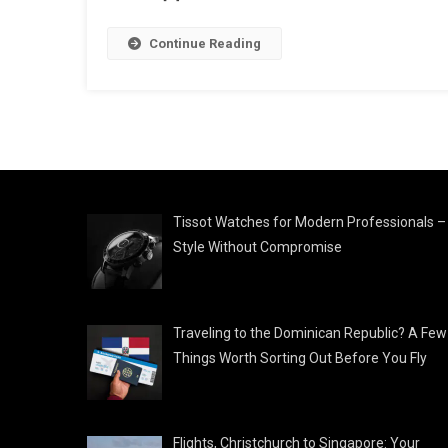
Continue Reading
Tissot Watches for Modern Professionals –
Style Without Compromise
Traveling to the Dominican Republic? A Few
Things Worth Sorting Out Before You Fly
Flights, Christchurch to Singapore: Your