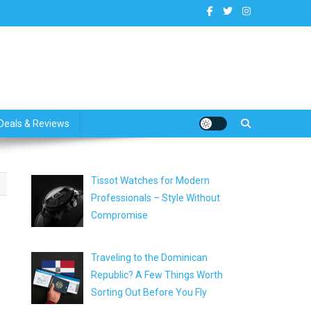
dates
Deals & Reviews
Tissot Watches for Modern
Professionals – Style Without
Compromise
Traveling to the Dominican
Republic? A Few Things Worth
Sorting Out Before You Fly