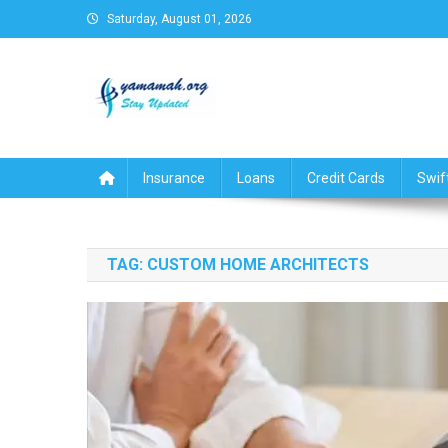
Skip
Saturday, August 01, 2026
to
content
Business,Finance,Insuran
Insurance
Loans
Credit Cards
Swif
TAG:
CUSTOM HOME ARCHITECTS