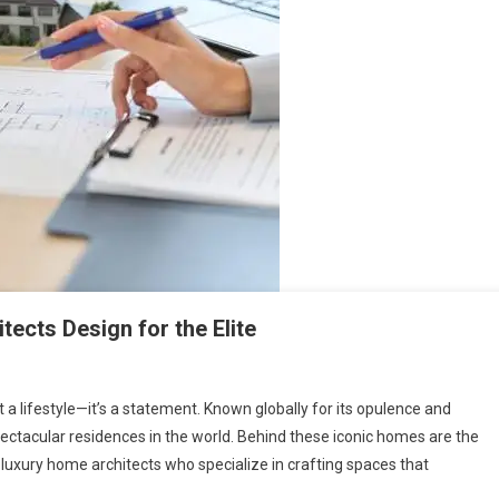
tects Design for the Elite
 just a lifestyle—it’s a statement. Known globally for its opulence and
pectacular residences in the world. Behind these iconic homes are the
xury home architects who specialize in crafting spaces that