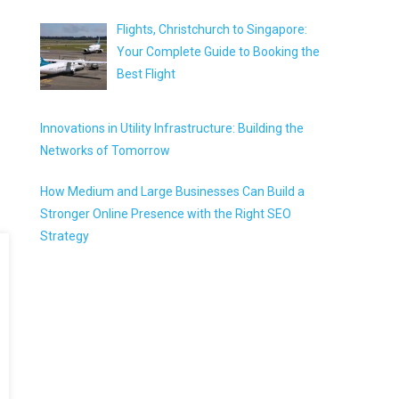
Flights, Christchurch to Singapore:
Your Complete Guide to Booking the
Best Flight
Innovations in Utility Infrastructure: Building the
Networks of Tomorrow
How Medium and Large Businesses Can Build a
Stronger Online Presence with the Right SEO
Strategy