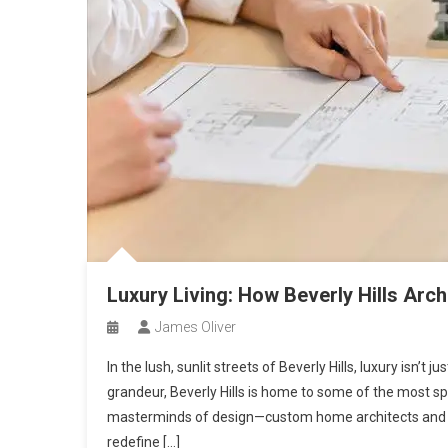
Luxury Living: How Beverly Hills Archi
James Oliver
In the lush, sunlit streets of Beverly Hills, luxury isn’t
grandeur, Beverly Hills is home to some of the most s
masterminds of design—custom home architects and lu
redefine […]