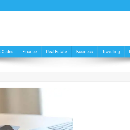
ce,Travelling & Real Estate Up
t Codes
Finance
Real Estate
Business
Travelling