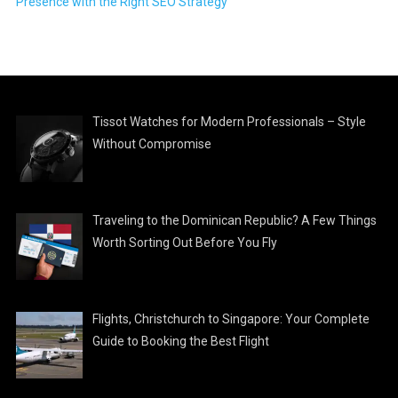
Presence with the Right SEO Strategy
Tissot Watches for Modern Professionals – Style
Without Compromise
Traveling to the Dominican Republic? A Few Things
Worth Sorting Out Before You Fly
Flights, Christchurch to Singapore: Your Complete
Guide to Booking the Best Flight