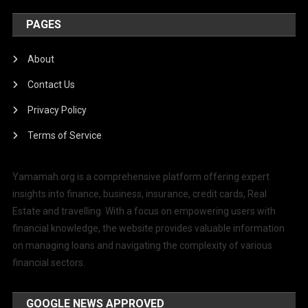
PAGES
About
Contact Us
Privacy Policy
Terms of Service
Yamamah.org is a comprehensive platform offering expert
insights into finance, business, insurance, credit cards, Real
Estate and travelling. With a focus on empowering users with
financial knowledge, the website provides valuable information
on managing loans and navigating the complexity of various
financial sectors.
GOOGLE NEWS APPROVED