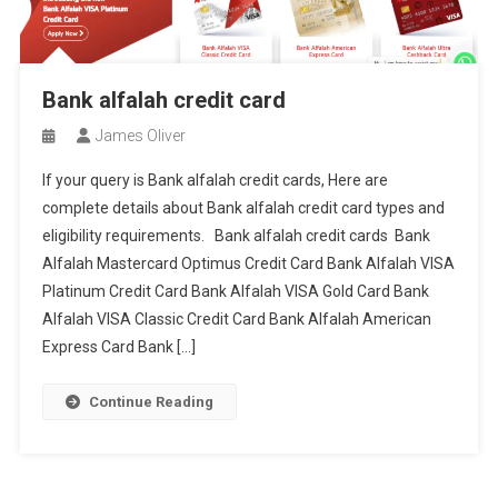
Bank alfalah credit card
James Oliver
If your query is Bank alfalah credit cards, Here are
complete details about Bank alfalah credit card types and
eligibility requirements. Bank alfalah credit cards Bank
Alfalah Mastercard Optimus Credit Card Bank Alfalah VISA
Platinum Credit Card Bank Alfalah VISA Gold Card Bank
Alfalah VISA Classic Credit Card Bank Alfalah American
Express Card Bank […]
Continue Reading