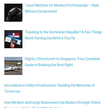
Tissot Watches for Modern Professionals – Style
Without Compromise
Traveling to the Dominican Republic? A Few Things
Worth Sorting Out Before You Fly
Flights, Christchurch to Singapore: Your Complete
Guide to Booking the Best Flight
Innovations in Utility Infrastructure: Building the Networks of
Tomorrow
How Medium and Large Businesses Can Build a Stronger Online